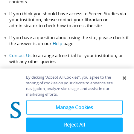
contents.
If you think you should have access to Screen Studies via
your institution, please contact your librarian or
administrator to check how to access the site.
If you have a question about using the site, please check if
the answer is on our
Help
page.
Contact Us
to arrange a free trial for your institution, or
with any other queries.
By clicking “Accept All Cookies”, you agree to the
storing of cookies on your device to enhance site
navigation, analyze site usage, and assist in our
Home
About
Accessibility
Contact Us
marketing efforts.
Help
Manage Cookies
Reject All
©
Terms and
Bloomsbury
Conditions