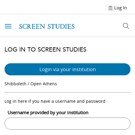
Log In
Toggle navigation
LOG IN TO SCREEN STUDIES
Login via your institution
Shibboleth / Open Athens
Log in here if you have a username and password
Username provided by your institution