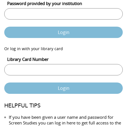
Password provided by your institution
Login
Or log in with your library card
Library Card Number
Login
HELPFUL TIPS
If you have been given a user name and password for
Screen Studies you can log in here to get full access to the