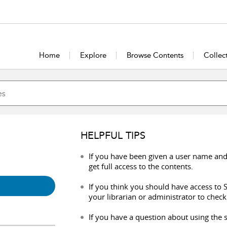
Home
Explore
Browse Contents
Collec
HELPFUL TIPS
If you have been given a user name and
get full access to the contents.
If you think you should have access to S
your librarian or administrator to check
If you have a question about using the s