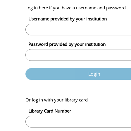
Log in here if you have a username and password
Username provided by your institution
Password provided by your institution
Login
Or log in with your library card
Library Card Number