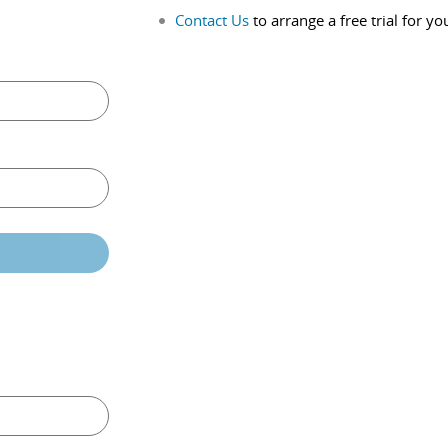
Contact Us
to arrange a free trial for yo