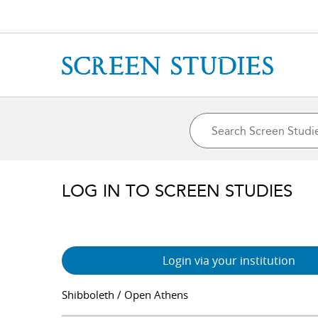
LOG IN TO SCREEN STUDIES
Login via your institution
Shibboleth / Open Athens