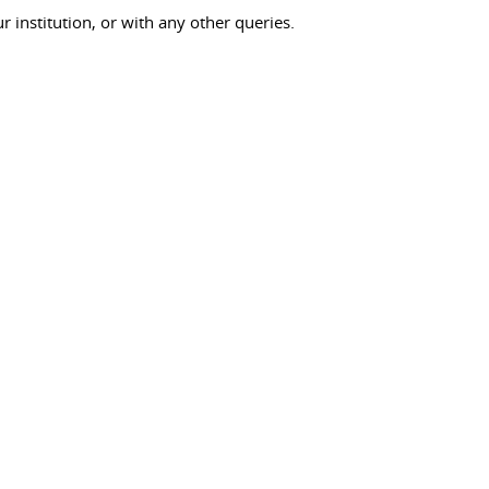
ur institution, or with any other queries.