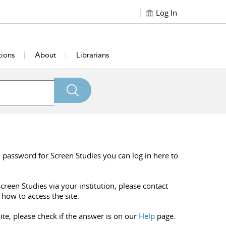
Log In
tions
About
Librarians
 password for Screen Studies you can log in here to
creen Studies via your institution, please contact
 how to access the site.
ite, please check if the answer is on our
Help
page.