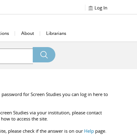
Log In
tions
About
Librarians
 password for Screen Studies you can log in here to
creen Studies via your institution, please contact
 how to access the site.
ite, please check if the answer is on our
Help
page.