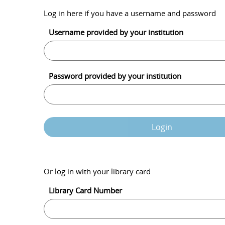
Log in here if you have a username and password
Username provided by your institution
Password provided by your institution
Login
Or log in with your library card
Library Card Number