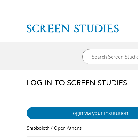
LOG IN TO SCREEN STUDIES
Login via your institution
Shibboleth / Open Athens