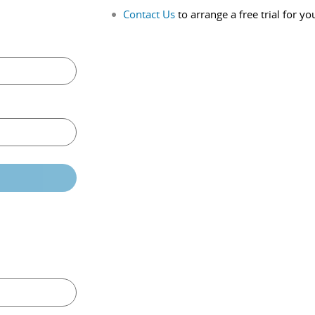
Contact Us
to arrange a free trial for yo