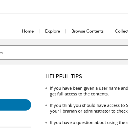
Home
Explore
Browse Contents
Collec
HELPFUL TIPS
If you have been given a user name and
get full access to the contents.
If you think you should have access to S
your librarian or administrator to check
If you have a question about using the s