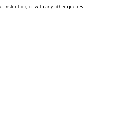
ur institution, or with any other queries.