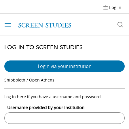
Log In
Toggle navigation
LOG IN TO SCREEN STUDIES
Login via your institution
Shibboleth / Open Athens
Log in here if you have a username and password
Username provided by your institution