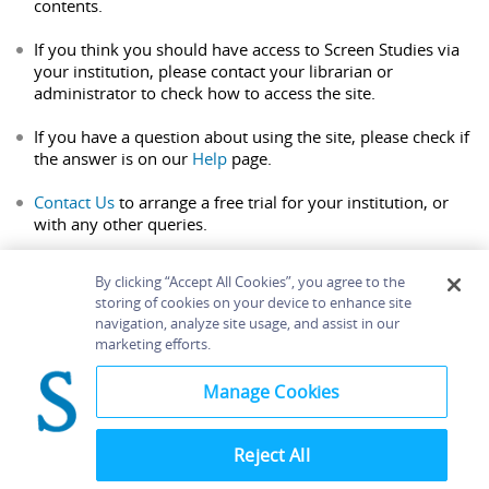
contents.
If you think you should have access to Screen Studies via
your institution, please contact your librarian or
administrator to check how to access the site.
If you have a question about using the site, please check if
the answer is on our
Help
page.
Contact Us
to arrange a free trial for your institution, or
with any other queries.
By clicking “Accept All Cookies”, you agree to the
storing of cookies on your device to enhance site
navigation, analyze site usage, and assist in our
Home
About
Accessibility
Contact Us
marketing efforts.
Help
Manage Cookies
Reject All
©
Terms and
Bloomsbury
Conditions