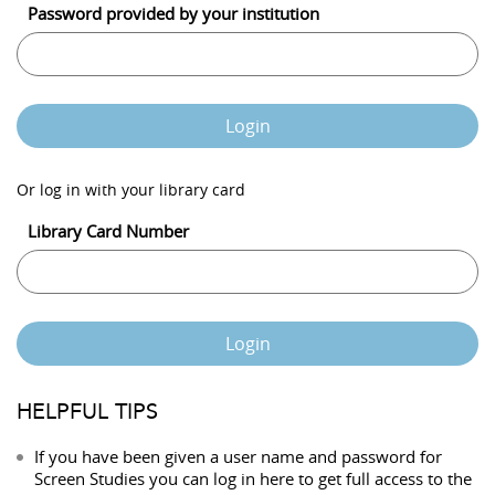
Password provided by your institution
Login
Or log in with your library card
Library Card Number
Login
HELPFUL TIPS
If you have been given a user name and password for
Screen Studies you can log in here to get full access to the