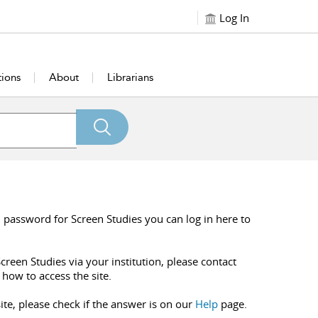
Log In
tions
About
Librarians
 password for Screen Studies you can log in here to
creen Studies via your institution, please contact
 how to access the site.
ite, please check if the answer is on our
Help
page.