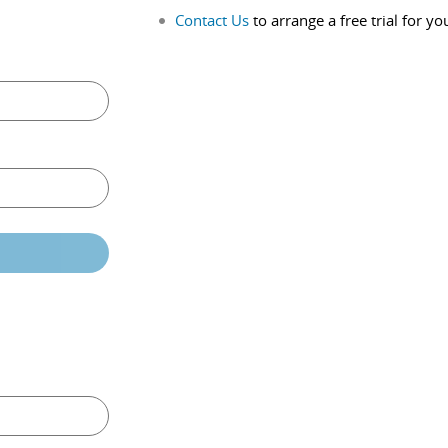
Contact Us
to arrange a free trial for yo