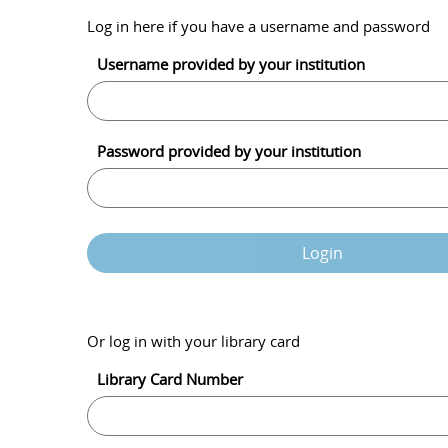
Log in here if you have a username and password
Username provided by your institution
Password provided by your institution
Login
Or log in with your library card
Library Card Number