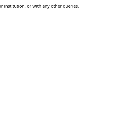
ur institution, or with any other queries.