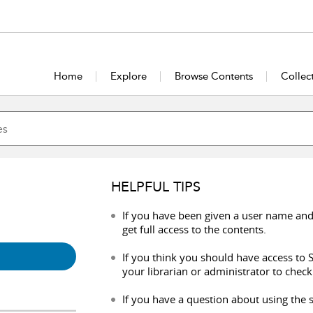
Home
Explore
Browse Contents
Collec
HELPFUL TIPS
If you have been given a user name and
get full access to the contents.
If you think you should have access to S
your librarian or administrator to check
If you have a question about using the s