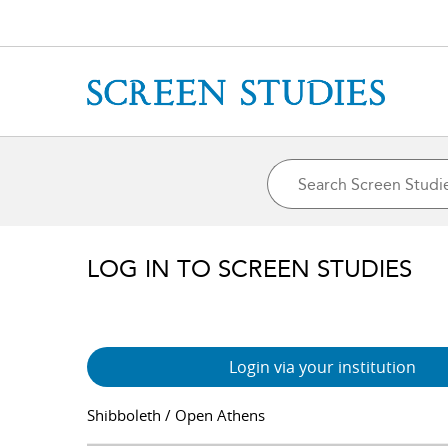
LOG IN TO SCREEN STUDIES
Login via your institution
Shibboleth / Open Athens