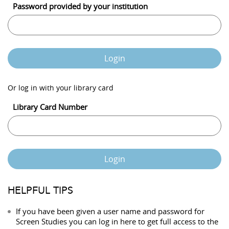
Password provided by your institution
Login
Or log in with your library card
Library Card Number
Login
HELPFUL TIPS
If you have been given a user name and password for
Screen Studies you can log in here to get full access to the