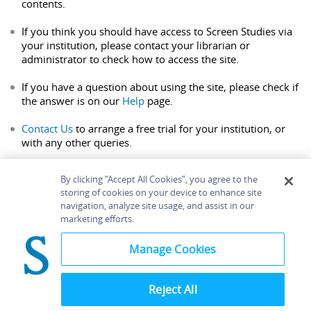
contents.
If you think you should have access to Screen Studies via
your institution, please contact your librarian or
administrator to check how to access the site.
If you have a question about using the site, please check if
the answer is on our
Help
page.
Contact Us
to arrange a free trial for your institution, or
with any other queries.
By clicking “Accept All Cookies”, you agree to the
storing of cookies on your device to enhance site
navigation, analyze site usage, and assist in our
Home
About
Accessibility
Contact Us
marketing efforts.
Help
Manage Cookies
Reject All
©
Terms and
Bloomsbury
Conditions