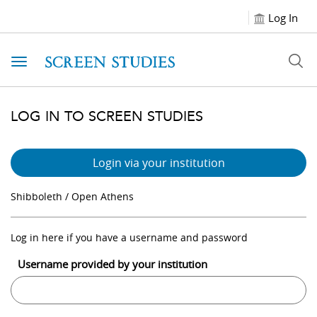
Log In
Toggle navigation
LOG IN TO SCREEN STUDIES
Login via your institution
Shibboleth / Open Athens
Log in here if you have a username and password
Username provided by your institution