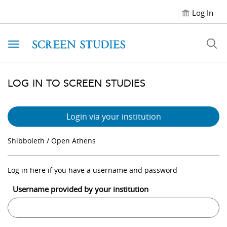
Log In
Toggle navigation
LOG IN TO SCREEN STUDIES
Login via your institution
Shibboleth / Open Athens
Log in here if you have a username and password
Username provided by your institution