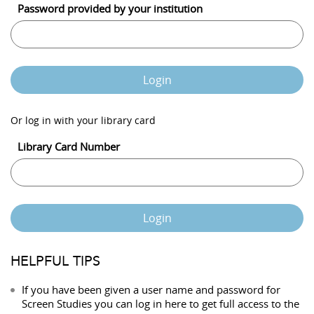
Password provided by your institution
Login
Or log in with your library card
Library Card Number
Login
HELPFUL TIPS
If you have been given a user name and password for
Screen Studies you can log in here to get full access to the