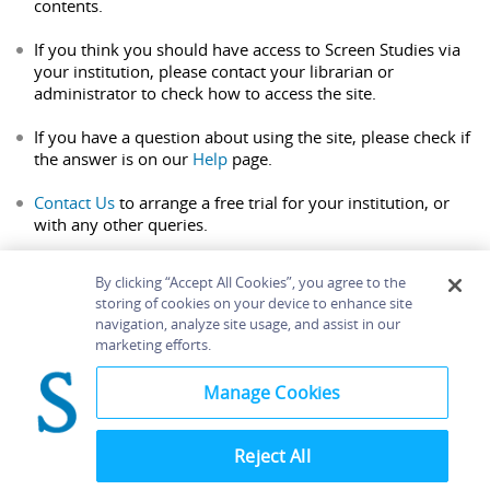
contents.
If you think you should have access to Screen Studies via
your institution, please contact your librarian or
administrator to check how to access the site.
If you have a question about using the site, please check if
the answer is on our
Help
page.
Contact Us
to arrange a free trial for your institution, or
with any other queries.
By clicking “Accept All Cookies”, you agree to the
storing of cookies on your device to enhance site
navigation, analyze site usage, and assist in our
Home
About
Accessibility
Contact Us
marketing efforts.
Help
Manage Cookies
Reject All
©
Terms and
Bloomsbury
Conditions