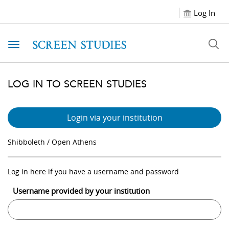
Log In
Toggle navigation
LOG IN TO SCREEN STUDIES
Login via your institution
Shibboleth / Open Athens
Log in here if you have a username and password
Username provided by your institution