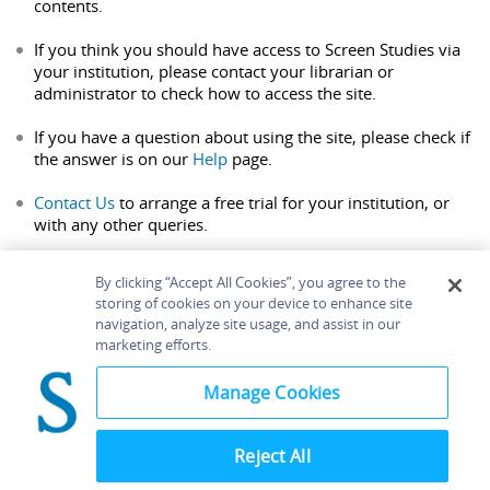
contents.
If you think you should have access to Screen Studies via
your institution, please contact your librarian or
administrator to check how to access the site.
If you have a question about using the site, please check if
the answer is on our
Help
page.
Contact Us
to arrange a free trial for your institution, or
with any other queries.
By clicking “Accept All Cookies”, you agree to the
storing of cookies on your device to enhance site
navigation, analyze site usage, and assist in our
Home
About
Accessibility
Contact Us
marketing efforts.
Help
Manage Cookies
Reject All
©
Terms and
Bloomsbury
Conditions