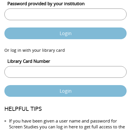
Password provided by your institution
Login
Or log in with your library card
Library Card Number
Login
HELPFUL TIPS
If you have been given a user name and password for
Screen Studies you can log in here to get full access to the