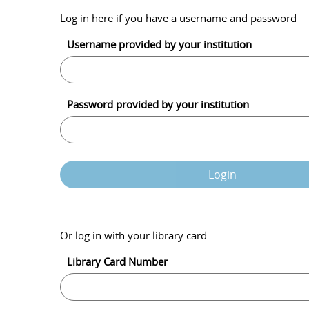
Log in here if you have a username and password
Username provided by your institution
Password provided by your institution
Login
Or log in with your library card
Library Card Number