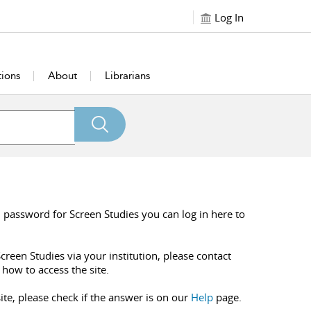
Log In
tions
About
Librarians
 password for Screen Studies you can log in here to
creen Studies via your institution, please contact
 how to access the site.
ite, please check if the answer is on our
Help
page.