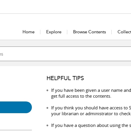
Home
Explore
Browse Contents
Collec
HELPFUL TIPS
If you have been given a user name and
get full access to the contents.
If you think you should have access to S
your librarian or administrator to check
If you have a question about using the s