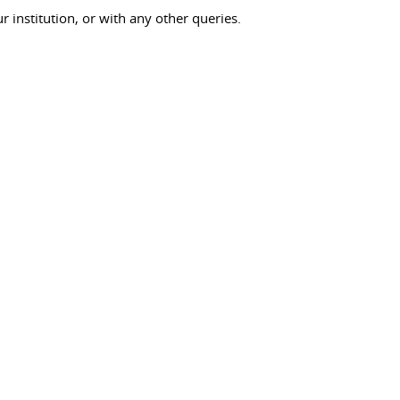
ur institution, or with any other queries.