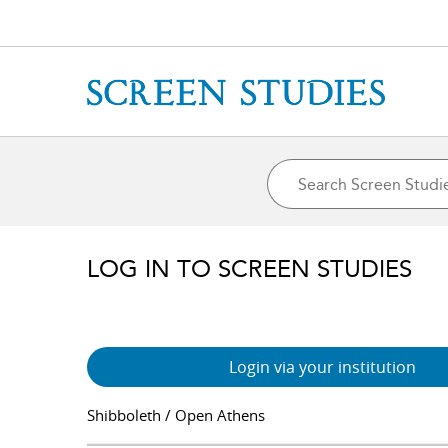
LOG IN TO SCREEN STUDIES
Login via your institution
Shibboleth / Open Athens