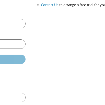
Contact Us
to arrange a free trial for yo