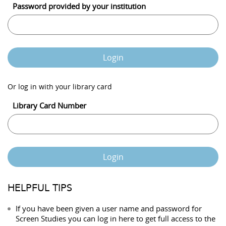
Password provided by your institution
Login
Or log in with your library card
Library Card Number
Login
HELPFUL TIPS
If you have been given a user name and password for
Screen Studies you can log in here to get full access to the