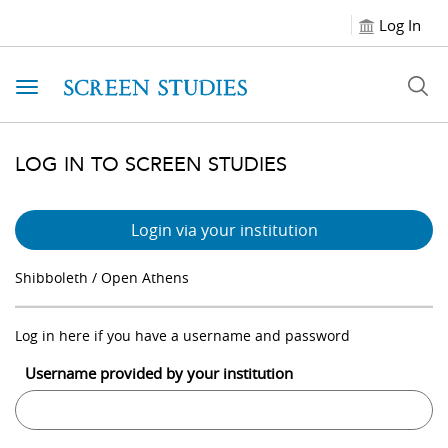
Log In
Toggle navigation
LOG IN TO SCREEN STUDIES
Login via your institution
Shibboleth / Open Athens
Log in here if you have a username and password
Username provided by your institution