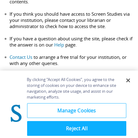
contents.
If you think you should have access to Screen Studies via
your institution, please contact your librarian or
administrator to check how to access the site.
If you have a question about using the site, please check if
the answer is on our
Help
page.
Contact Us
to arrange a free trial for your institution, or
with any other queries.
By clicking “Accept All Cookies”, you agree to the
storing of cookies on your device to enhance site
navigation, analyze site usage, and assist in our
Home
About
Accessibility
Contact Us
marketing efforts.
Help
Manage Cookies
Reject All
©
Terms and
Bloomsbury
Conditions