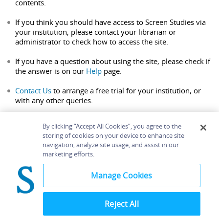
contents.
If you think you should have access to Screen Studies via
your institution, please contact your librarian or
administrator to check how to access the site.
If you have a question about using the site, please check if
the answer is on our
Help
page.
Contact Us
to arrange a free trial for your institution, or
with any other queries.
By clicking “Accept All Cookies”, you agree to the
storing of cookies on your device to enhance site
navigation, analyze site usage, and assist in our
Home
About
Accessibility
Contact Us
marketing efforts.
Help
Manage Cookies
Reject All
©
Terms and
Bloomsbury
Conditions