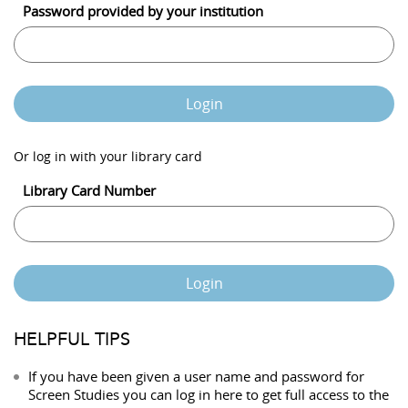
Password provided by your institution
Login
Or log in with your library card
Library Card Number
Login
HELPFUL TIPS
If you have been given a user name and password for
Screen Studies you can log in here to get full access to the