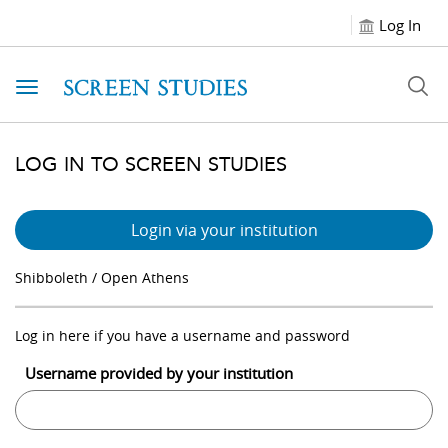
Log In
Toggle navigation
LOG IN TO SCREEN STUDIES
Login via your institution
Shibboleth / Open Athens
Log in here if you have a username and password
Username provided by your institution