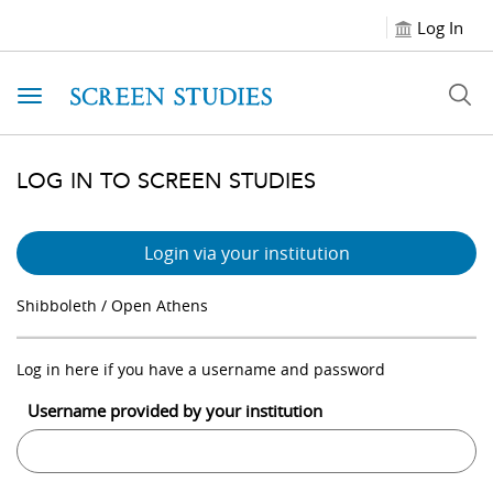
Log In
Toggle navigation
LOG IN TO SCREEN STUDIES
Login via your institution
Shibboleth / Open Athens
Log in here if you have a username and password
Username provided by your institution