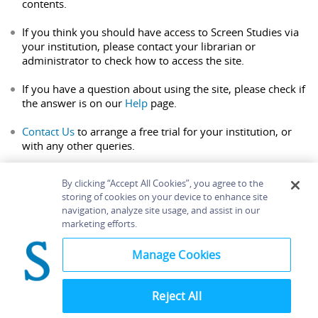
contents.
If you think you should have access to Screen Studies via
your institution, please contact your librarian or
administrator to check how to access the site.
If you have a question about using the site, please check if
the answer is on our
Help
page.
Contact Us
to arrange a free trial for your institution, or
with any other queries.
By clicking “Accept All Cookies”, you agree to the
storing of cookies on your device to enhance site
navigation, analyze site usage, and assist in our
Home
About
Accessibility
Contact Us
marketing efforts.
Help
Manage Cookies
Reject All
©
Terms and
Bloomsbury
Conditions