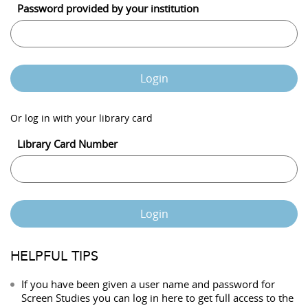
Password provided by your institution
Login
Or log in with your library card
Library Card Number
Login
HELPFUL TIPS
If you have been given a user name and password for
Screen Studies you can log in here to get full access to the