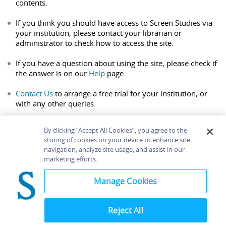
contents.
If you think you should have access to Screen Studies via
your institution, please contact your librarian or
administrator to check how to access the site.
If you have a question about using the site, please check if
the answer is on our
Help
page.
Contact Us
to arrange a free trial for your institution, or
with any other queries.
By clicking “Accept All Cookies”, you agree to the
storing of cookies on your device to enhance site
navigation, analyze site usage, and assist in our
Home
About
Accessibility
Contact Us
marketing efforts.
Help
Manage Cookies
Reject All
©
Terms and
Bloomsbury
Conditions