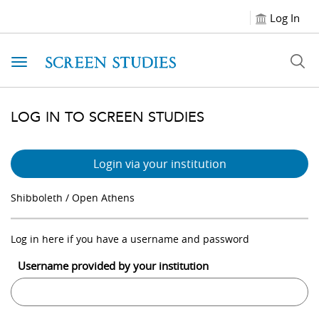
Log In
Toggle navigation
LOG IN TO SCREEN STUDIES
Login via your institution
Shibboleth / Open Athens
Log in here if you have a username and password
Username provided by your institution