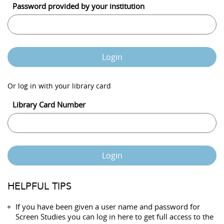
Password provided by your institution
Login
Or log in with your library card
Library Card Number
Login
HELPFUL TIPS
If you have been given a user name and password for
Screen Studies you can log in here to get full access to the