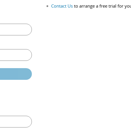
Contact Us
to arrange a free trial for yo