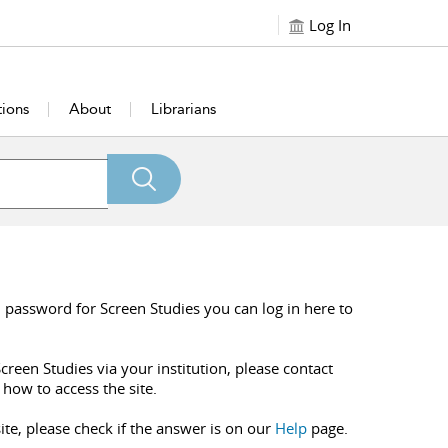
Log In
tions
About
Librarians
 password for Screen Studies you can log in here to
creen Studies via your institution, please contact
 how to access the site.
ite, please check if the answer is on our
Help
page.