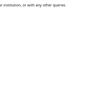
ur institution, or with any other queries.