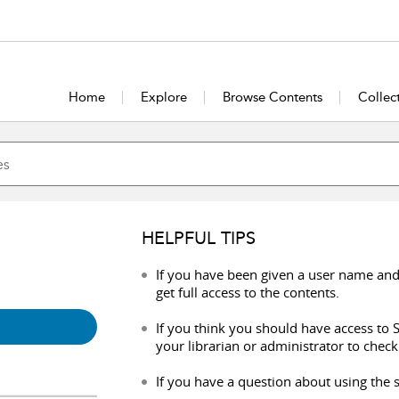
Home
Explore
Browse Contents
Collec
HELPFUL TIPS
If you have been given a user name and
get full access to the contents.
If you think you should have access to S
your librarian or administrator to check
If you have a question about using the s