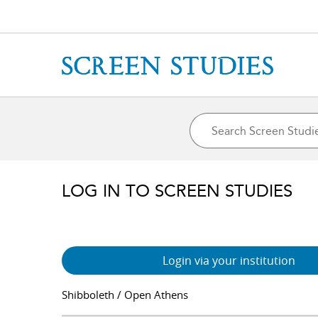
LOG IN TO SCREEN STUDIES
Login via your institution
Shibboleth / Open Athens