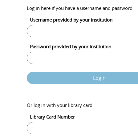
Log in here if you have a username and password
Username provided by your institution
Password provided by your institution
Login
Or log in with your library card
Library Card Number