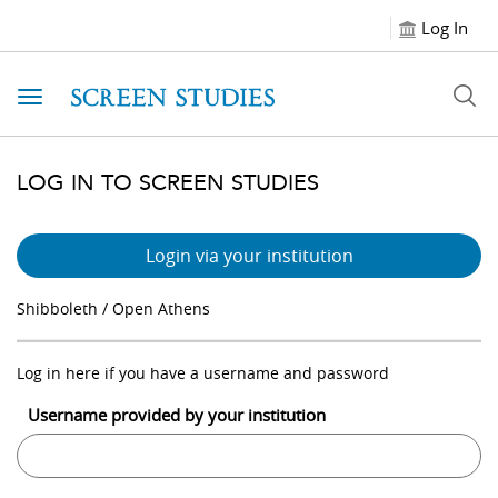
Log In
Toggle navigation
LOG IN TO SCREEN STUDIES
Login via your institution
Shibboleth / Open Athens
Log in here if you have a username and password
Username provided by your institution