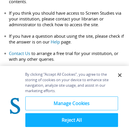
contents.
If you think you should have access to Screen Studies via
your institution, please contact your librarian or
administrator to check how to access the site.
If you have a question about using the site, please check if
the answer is on our
Help
page.
Contact Us
to arrange a free trial for your institution, or
with any other queries.
By clicking “Accept All Cookies”, you agree to the
storing of cookies on your device to enhance site
navigation, analyze site usage, and assist in our
Home
About
Accessibility
Contact Us
marketing efforts.
Help
Manage Cookies
Reject All
©
Terms and
Bloomsbury
Conditions