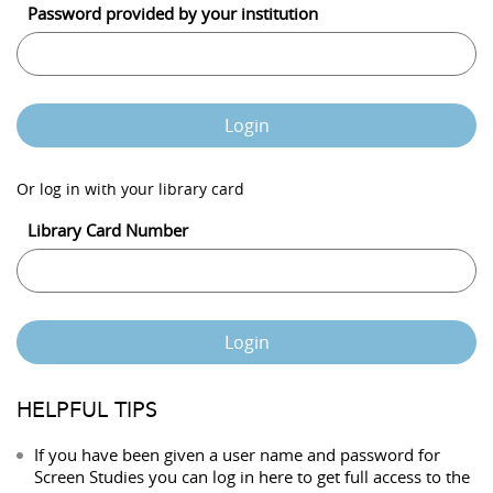
Password provided by your institution
Login
Or log in with your library card
Library Card Number
Login
HELPFUL TIPS
If you have been given a user name and password for
Screen Studies you can log in here to get full access to the