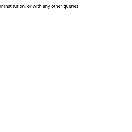
ur institution, or with any other queries.