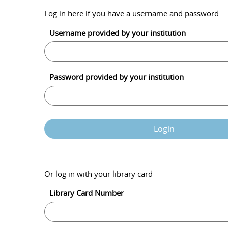
Log in here if you have a username and password
Username provided by your institution
Password provided by your institution
Login
Or log in with your library card
Library Card Number