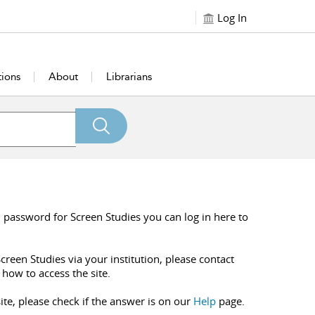
Log In
tions
About
Librarians
 password for Screen Studies you can log in here to
creen Studies via your institution, please contact
 how to access the site.
ite, please check if the answer is on our
Help
page.