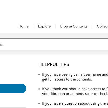
Home
Explore
Browse Contents
Collec
HELPFUL TIPS
If you have been given a user name and
get full access to the contents.
If you think you should have access to S
your librarian or administrator to check
If you have a question about using the s