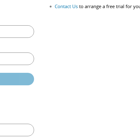
Contact Us
to arrange a free trial for yo