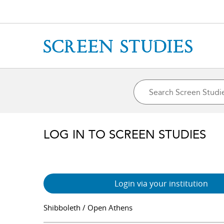
LOG IN TO SCREEN STUDIES
Login via your institution
Shibboleth / Open Athens