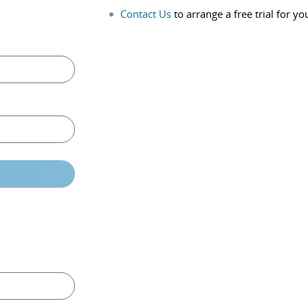
Contact Us
to arrange a free trial for yo