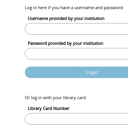
Log in here if you have a username and password
Username provided by your institution
Password provided by your institution
Login
Or log in with your library card
Library Card Number