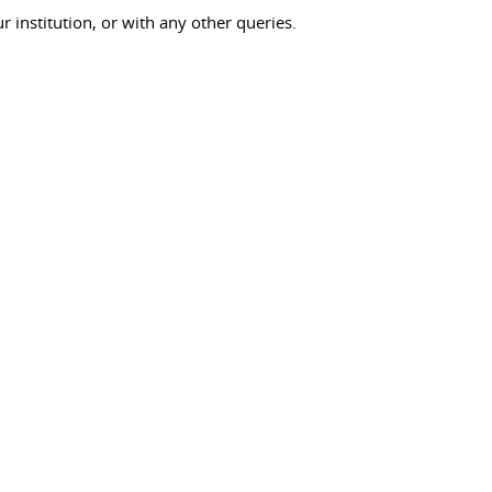
ur institution, or with any other queries.