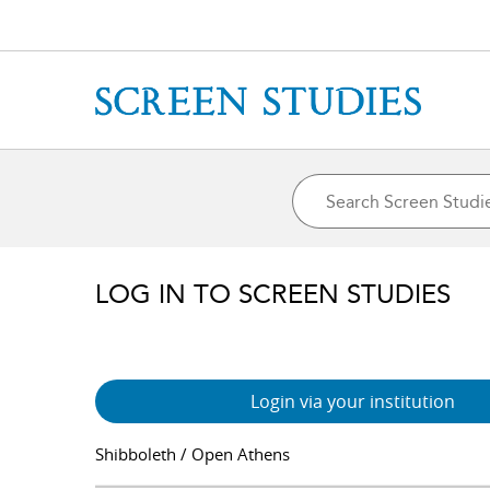
LOG IN TO SCREEN STUDIES
Login via your institution
Shibboleth / Open Athens