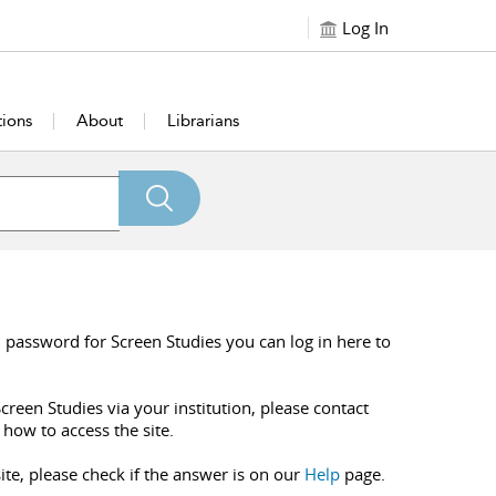
Log In
tions
About
Librarians
 password for Screen Studies you can log in here to
creen Studies via your institution, please contact
 how to access the site.
ite, please check if the answer is on our
Help
page.