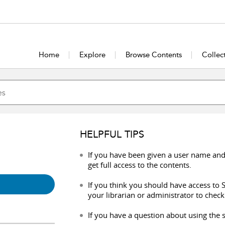
Home
Explore
Browse Contents
Collec
HELPFUL TIPS
If you have been given a user name and
get full access to the contents.
If you think you should have access to S
your librarian or administrator to check
If you have a question about using the s