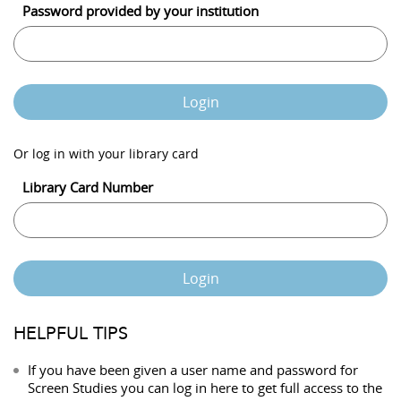
Password provided by your institution
Login
Or log in with your library card
Library Card Number
Login
HELPFUL TIPS
If you have been given a user name and password for
Screen Studies you can log in here to get full access to the