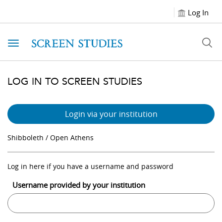
Log In
Toggle navigation
LOG IN TO SCREEN STUDIES
Login via your institution
Shibboleth / Open Athens
Log in here if you have a username and password
Username provided by your institution