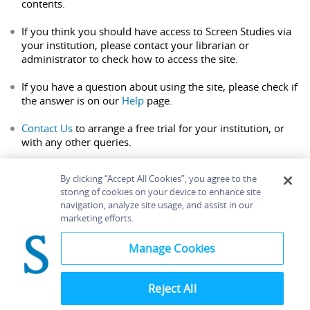
contents.
If you think you should have access to Screen Studies via
your institution, please contact your librarian or
administrator to check how to access the site.
If you have a question about using the site, please check if
the answer is on our
Help
page.
Contact Us
to arrange a free trial for your institution, or
with any other queries.
By clicking “Accept All Cookies”, you agree to the
storing of cookies on your device to enhance site
navigation, analyze site usage, and assist in our
Home
About
Accessibility
Contact Us
marketing efforts.
Help
Manage Cookies
Reject All
©
Terms and
Bloomsbury
Conditions