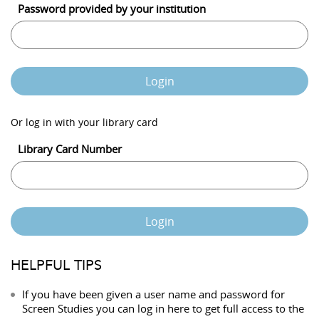
Password provided by your institution
Login
Or log in with your library card
Library Card Number
Login
HELPFUL TIPS
If you have been given a user name and password for
Screen Studies you can log in here to get full access to the