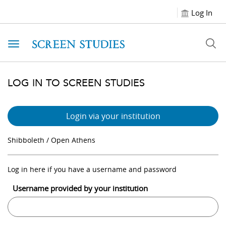
Log In
Toggle navigation
LOG IN TO SCREEN STUDIES
Login via your institution
Shibboleth / Open Athens
Log in here if you have a username and password
Username provided by your institution