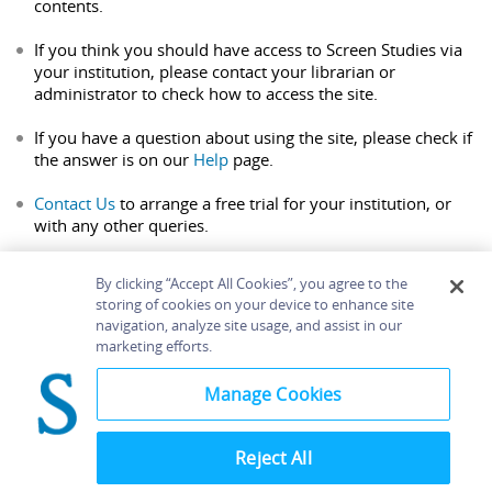
contents.
If you think you should have access to Screen Studies via
your institution, please contact your librarian or
administrator to check how to access the site.
If you have a question about using the site, please check if
the answer is on our
Help
page.
Contact Us
to arrange a free trial for your institution, or
with any other queries.
By clicking “Accept All Cookies”, you agree to the
storing of cookies on your device to enhance site
navigation, analyze site usage, and assist in our
Home
About
Accessibility
Contact Us
marketing efforts.
Help
Manage Cookies
Reject All
©
Terms and
Bloomsbury
Conditions