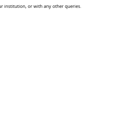
ur institution, or with any other queries.