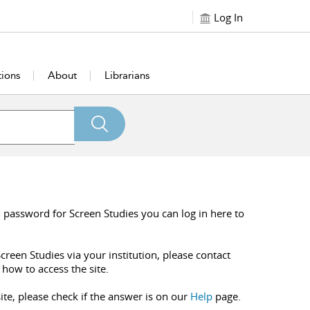
Log In
tions
About
Librarians
 password for Screen Studies you can log in here to
creen Studies via your institution, please contact
 how to access the site.
ite, please check if the answer is on our
Help
page.