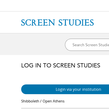
LOG IN TO SCREEN STUDIES
Login via your institution
Shibboleth / Open Athens