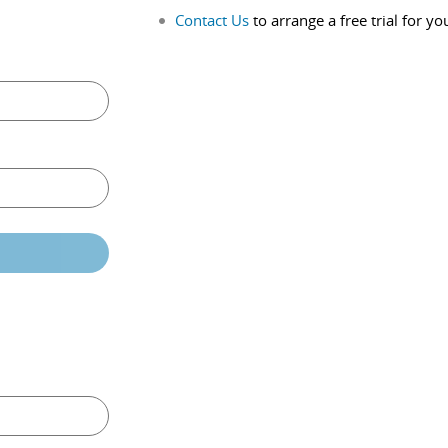
Contact Us
to arrange a free trial for yo