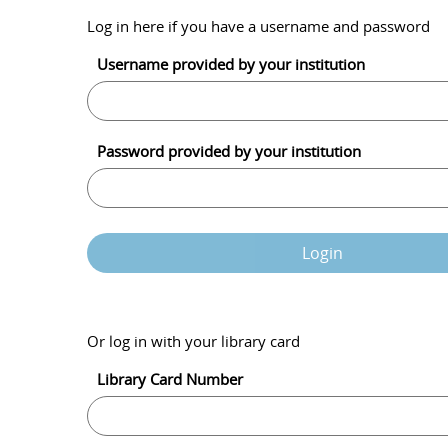
Log in here if you have a username and password
Username provided by your institution
Password provided by your institution
Login
Or log in with your library card
Library Card Number