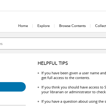
Home
Explore
Browse Contents
Collec
HELPFUL TIPS
If you have been given a user name and
get full access to the contents.
If you think you should have access to S
your librarian or administrator to check
If you have a question about using the s