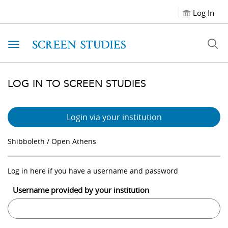
Log In
Toggle navigation
LOG IN TO SCREEN STUDIES
Login via your institution
Shibboleth / Open Athens
Log in here if you have a username and password
Username provided by your institution