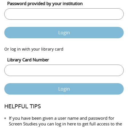
Password provided by your institution
Login
Or log in with your library card
Library Card Number
Login
HELPFUL TIPS
If you have been given a user name and password for
Screen Studies you can log in here to get full access to the