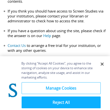
contents.
If you think you should have access to Screen Studies via
your institution, please contact your librarian or
administrator to check how to access the site.
If you have a question about using the site, please check if
the answer is on our
Help
page.
Contact Us
to arrange a free trial for your institution, or
with any other queries.
By clicking “Accept All Cookies”, you agree to the
storing of cookies on your device to enhance site
navigation, analyze site usage, and assist in our
Home
About
Accessibility
Contact Us
marketing efforts.
Help
Manage Cookies
Reject All
©
Terms and
Bloomsbury
Conditions