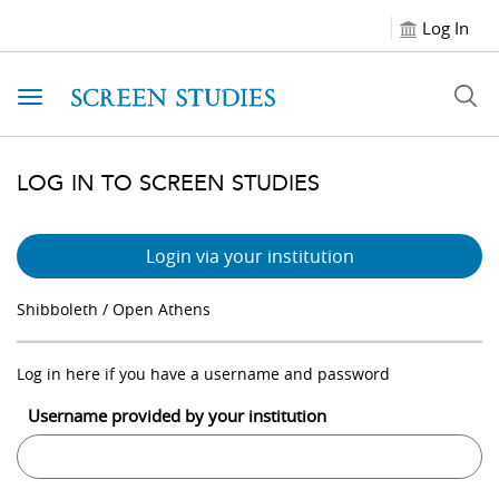
Log In
Toggle navigation
LOG IN TO SCREEN STUDIES
Login via your institution
Shibboleth / Open Athens
Log in here if you have a username and password
Username provided by your institution