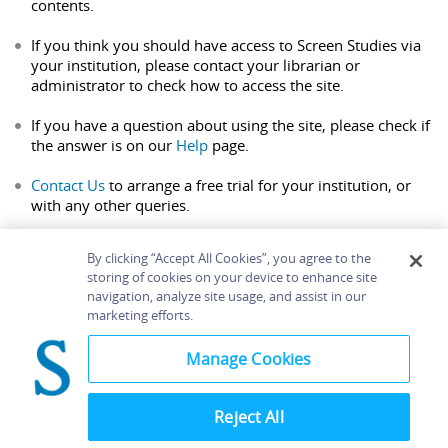
contents.
If you think you should have access to Screen Studies via
your institution, please contact your librarian or
administrator to check how to access the site.
If you have a question about using the site, please check if
the answer is on our
Help
page.
Contact Us
to arrange a free trial for your institution, or
with any other queries.
By clicking “Accept All Cookies”, you agree to the
storing of cookies on your device to enhance site
navigation, analyze site usage, and assist in our
Home
About
Accessibility
Contact Us
marketing efforts.
Help
Manage Cookies
Reject All
©
Terms and
Bloomsbury
Conditions