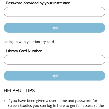
Password provided by your institution
Login
Or log in with your library card
Library Card Number
Login
HELPFUL TIPS
If you have been given a user name and password for
Screen Studies you can log in here to get full access to the