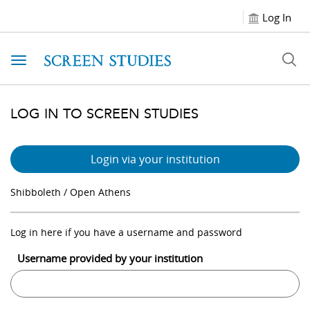
Log In
Toggle navigation
LOG IN TO SCREEN STUDIES
Login via your institution
Shibboleth / Open Athens
Log in here if you have a username and password
Username provided by your institution