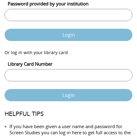
Password provided by your institution
Login
Or log in with your library card
Library Card Number
Login
HELPFUL TIPS
If you have been given a user name and password for
Screen Studies you can log in here to get full access to the