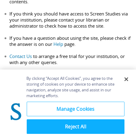
contents.
If you think you should have access to Screen Studies via
your institution, please contact your librarian or
administrator to check how to access the site.
If you have a question about using the site, please check if
the answer is on our
Help
page.
Contact Us
to arrange a free trial for your institution, or
with any other queries.
By clicking “Accept All Cookies”, you agree to the
storing of cookies on your device to enhance site
navigation, analyze site usage, and assist in our
Home
About
Accessibility
Contact Us
marketing efforts.
Help
Manage Cookies
Reject All
©
Terms and
Bloomsbury
Conditions