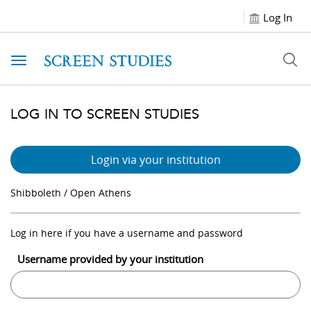
Log In
Toggle navigation
LOG IN TO SCREEN STUDIES
Login via your institution
Shibboleth / Open Athens
Log in here if you have a username and password
Username provided by your institution