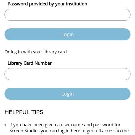
Password provided by your institution
Login
Or log in with your library card
Library Card Number
Login
HELPFUL TIPS
If you have been given a user name and password for
Screen Studies you can log in here to get full access to the