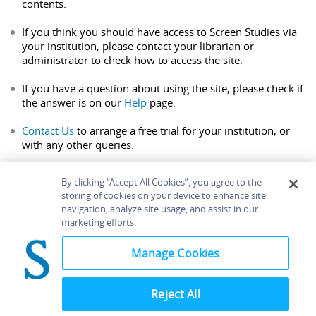
contents.
If you think you should have access to Screen Studies via
your institution, please contact your librarian or
administrator to check how to access the site.
If you have a question about using the site, please check if
the answer is on our
Help
page.
Contact Us
to arrange a free trial for your institution, or
with any other queries.
By clicking “Accept All Cookies”, you agree to the
storing of cookies on your device to enhance site
navigation, analyze site usage, and assist in our
Home
About
Accessibility
Contact Us
marketing efforts.
Help
Manage Cookies
Reject All
©
Terms and
Bloomsbury
Conditions