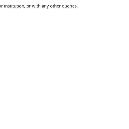
ur institution, or with any other queries.