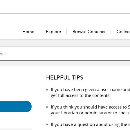
Home
Explore
Browse Contents
Collec
HELPFUL TIPS
If you have been given a user name and
get full access to the contents.
If you think you should have access to S
your librarian or administrator to check
If you have a question about using the s