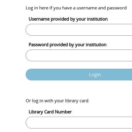
Log in here if you have a username and password
Username provided by your institution
Password provided by your institution
Login
Or log in with your library card
Library Card Number