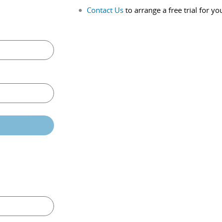
Contact Us
to arrange a free trial for yo