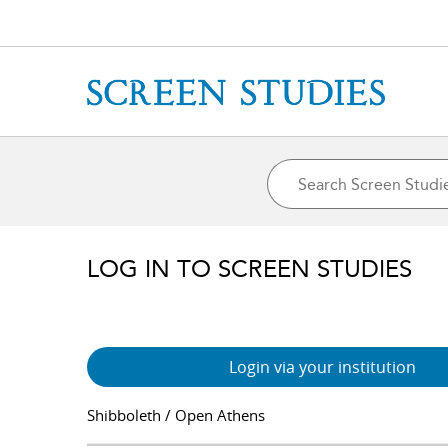
LOG IN TO SCREEN STUDIES
Login via your institution
Shibboleth / Open Athens