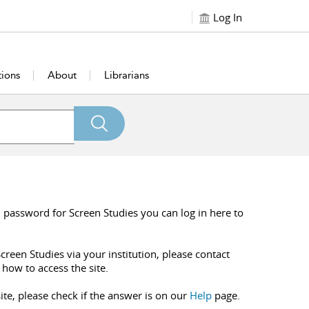
Log In
tions
About
Librarians
 password for Screen Studies you can log in here to
creen Studies via your institution, please contact
 how to access the site.
ite, please check if the answer is on our
Help
page.