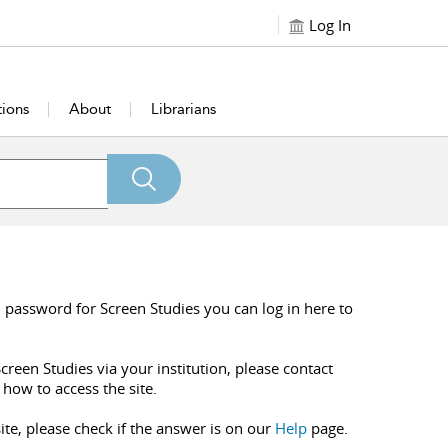
Log In
tions
About
Librarians
 password for Screen Studies you can log in here to
creen Studies via your institution, please contact
 how to access the site.
ite, please check if the answer is on our
Help
page.