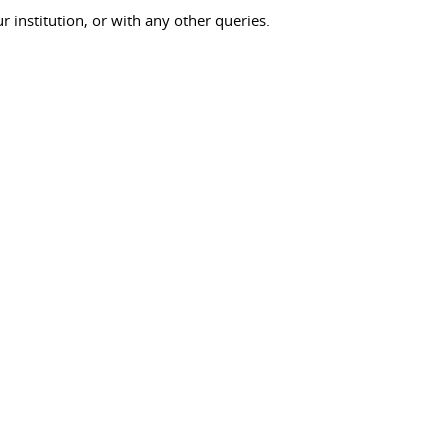
ur institution, or with any other queries.