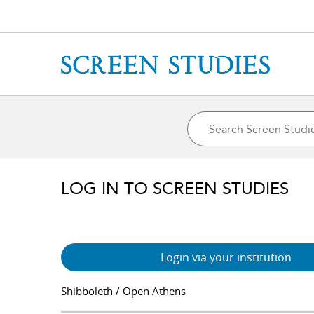
LOG IN TO SCREEN STUDIES
Login via your institution
Shibboleth / Open Athens