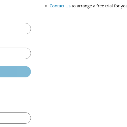
Contact Us
to arrange a free trial for yo