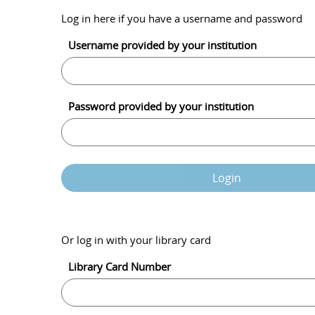
Log in here if you have a username and password
Username provided by your institution
Password provided by your institution
Login
Or log in with your library card
Library Card Number