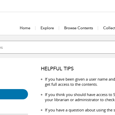
Home
Explore
Browse Contents
Collec
HELPFUL TIPS
If you have been given a user name and
get full access to the contents.
If you think you should have access to S
your librarian or administrator to check
If you have a question about using the s