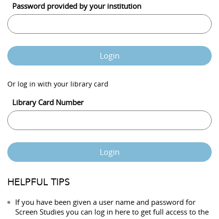
Password provided by your institution
Login
Or log in with your library card
Library Card Number
Login
HELPFUL TIPS
If you have been given a user name and password for
Screen Studies you can log in here to get full access to the