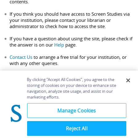
contents.
If you think you should have access to Screen Studies via
your institution, please contact your librarian or
administrator to check how to access the site.
If you have a question about using the site, please check if
the answer is on our
Help
page.
Contact Us
to arrange a free trial for your institution, or
with any other queries.
By clicking “Accept All Cookies”, you agree to the
storing of cookies on your device to enhance site
navigation, analyze site usage, and assist in our
Home
About
Accessibility
Contact Us
marketing efforts.
Help
Manage Cookies
Reject All
©
Terms and
Bloomsbury
Conditions