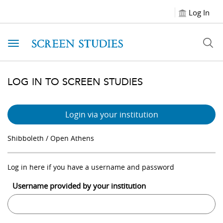
Log In
Toggle navigation
LOG IN TO SCREEN STUDIES
Login via your institution
Shibboleth / Open Athens
Log in here if you have a username and password
Username provided by your institution