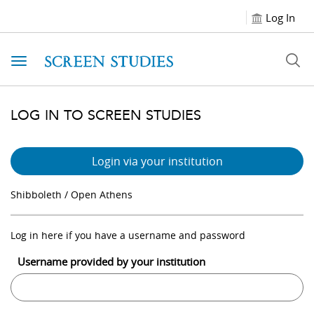
Log In
Toggle navigation
LOG IN TO SCREEN STUDIES
Login via your institution
Shibboleth / Open Athens
Log in here if you have a username and password
Username provided by your institution