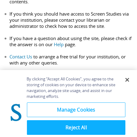
contents.
If you think you should have access to Screen Studies via
your institution, please contact your librarian or
administrator to check how to access the site.
If you have a question about using the site, please check if
the answer is on our
Help
page.
Contact Us
to arrange a free trial for your institution, or
with any other queries.
By clicking “Accept All Cookies”, you agree to the
storing of cookies on your device to enhance site
navigation, analyze site usage, and assist in our
Home
About
Accessibility
Contact Us
marketing efforts.
Help
Manage Cookies
Reject All
©
Terms and
Bloomsbury
Conditions