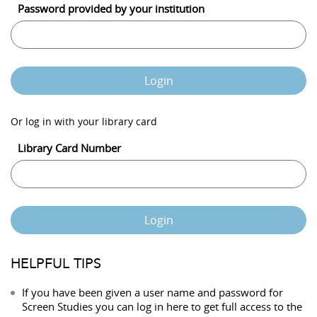
Password provided by your institution
Login
Or log in with your library card
Library Card Number
Login
HELPFUL TIPS
If you have been given a user name and password for
Screen Studies you can log in here to get full access to the