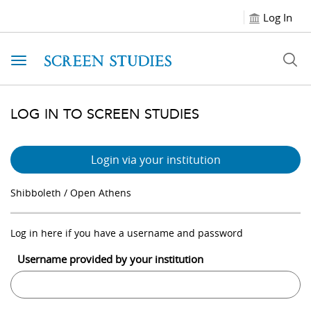
Log In
Toggle navigation
LOG IN TO SCREEN STUDIES
Login via your institution
Shibboleth / Open Athens
Log in here if you have a username and password
Username provided by your institution