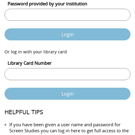
Password provided by your institution
Login
Or log in with your library card
Library Card Number
Login
HELPFUL TIPS
If you have been given a user name and password for
Screen Studies you can log in here to get full access to the