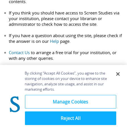
contents.
If you think you should have access to Screen Studies via
your institution, please contact your librarian or
administrator to check how to access the site.
If you have a question about using the site, please check if
the answer is on our
Help
page.
Contact Us
to arrange a free trial for your institution, or
with any other queries.
By clicking “Accept All Cookies”, you agree to the
storing of cookies on your device to enhance site
navigation, analyze site usage, and assist in our
Home
About
Accessibility
Contact Us
marketing efforts.
Help
Manage Cookies
Reject All
©
Terms and
Bloomsbury
Conditions