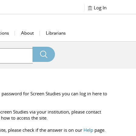
Log In
tions
About
Librarians
 password for Screen Studies you can log in here to
creen Studies via your institution, please contact
 how to access the site.
ite, please check if the answer is on our
Help
page.