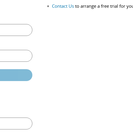
Contact Us
to arrange a free trial for yo