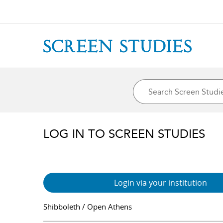
LOG IN TO SCREEN STUDIES
Login via your institution
Shibboleth / Open Athens