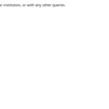
ur institution, or with any other queries.