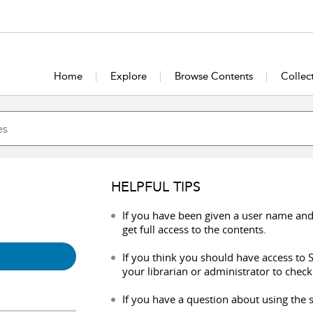
Home
Explore
Browse Contents
Collec
HELPFUL TIPS
If you have been given a user name and
get full access to the contents.
If you think you should have access to S
your librarian or administrator to check
If you have a question about using the s