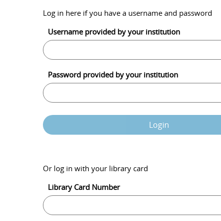
Log in here if you have a username and password
Username provided by your institution
Password provided by your institution
Login
Or log in with your library card
Library Card Number