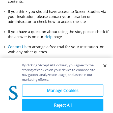
contents.
If you think you should have access to Screen Studies via
your institution, please contact your librarian or
administrator to check how to access the site.
If you have a question about using the site, please check if
the answer is on our
Help
page.
Contact Us
to arrange a free trial for your institution, or
with any other queries.
By clicking “Accept All Cookies”, you agree to the
storing of cookies on your device to enhance site
navigation, analyze site usage, and assist in our
Home
About
Accessibility
Contact Us
marketing efforts.
Help
Manage Cookies
Reject All
©
Terms and
Bloomsbury
Conditions