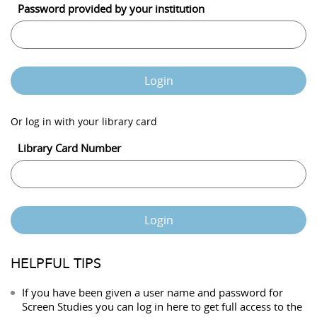
Password provided by your institution
Login
Or log in with your library card
Library Card Number
Login
HELPFUL TIPS
If you have been given a user name and password for
Screen Studies you can log in here to get full access to the