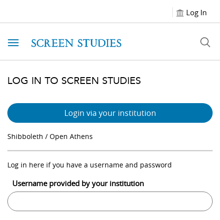
Log In
Toggle navigation
LOG IN TO SCREEN STUDIES
Login via your institution
Shibboleth / Open Athens
Log in here if you have a username and password
Username provided by your institution