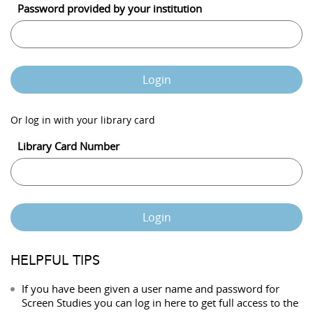
Password provided by your institution
Login
Or log in with your library card
Library Card Number
Login
HELPFUL TIPS
If you have been given a user name and password for
Screen Studies you can log in here to get full access to the