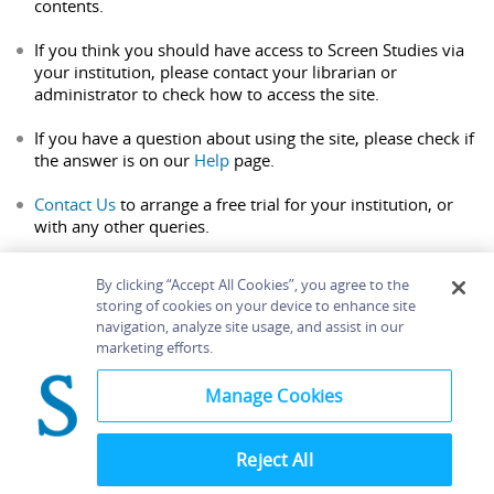
contents.
If you think you should have access to Screen Studies via
your institution, please contact your librarian or
administrator to check how to access the site.
If you have a question about using the site, please check if
the answer is on our
Help
page.
Contact Us
to arrange a free trial for your institution, or
with any other queries.
By clicking “Accept All Cookies”, you agree to the
storing of cookies on your device to enhance site
navigation, analyze site usage, and assist in our
Home
About
Accessibility
Contact Us
marketing efforts.
Help
Manage Cookies
Reject All
©
Terms and
Bloomsbury
Conditions