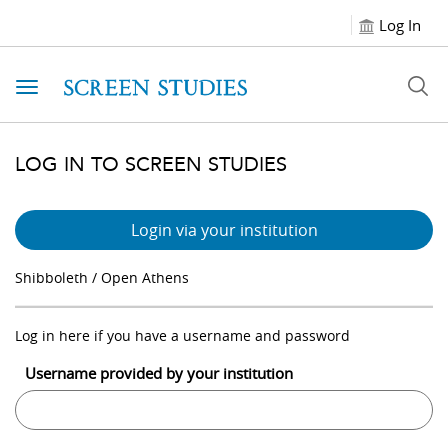
Log In
Toggle navigation
LOG IN TO SCREEN STUDIES
Login via your institution
Shibboleth / Open Athens
Log in here if you have a username and password
Username provided by your institution