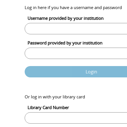
Log in here if you have a username and password
Username provided by your institution
Password provided by your institution
Login
Or log in with your library card
Library Card Number