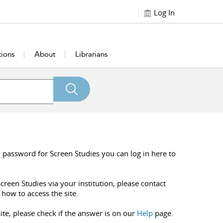
Log In
tions
About
Librarians
 password for Screen Studies you can log in here to
creen Studies via your institution, please contact
 how to access the site.
ite, please check if the answer is on our
Help
page.