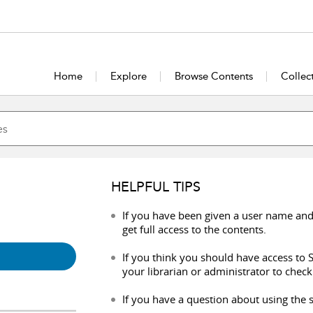
Home
Explore
Browse Contents
Collec
HELPFUL TIPS
If you have been given a user name and
get full access to the contents.
If you think you should have access to S
your librarian or administrator to check
If you have a question about using the s