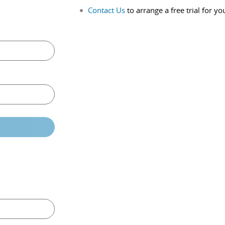
Contact Us
to arrange a free trial for yo