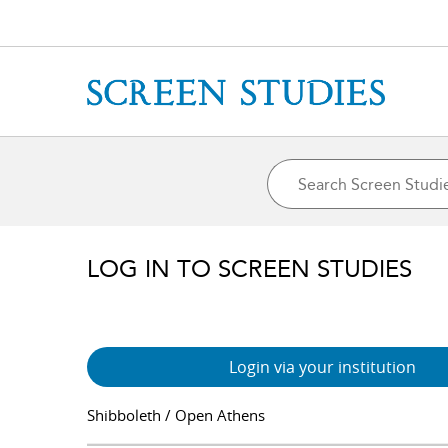
LOG IN TO SCREEN STUDIES
Login via your institution
Shibboleth / Open Athens