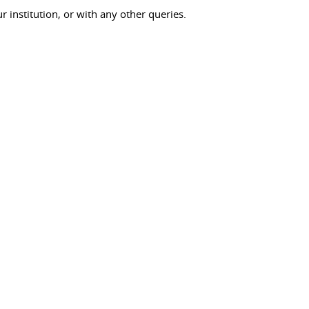
ur institution, or with any other queries.