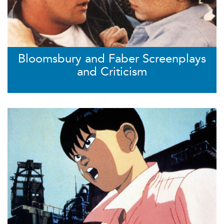
Bloomsbury and Faber Screenplays
and Criticism