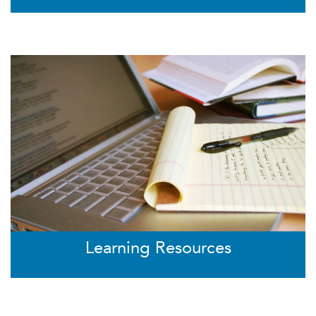
Learning Resources