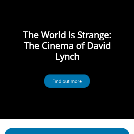
The World Is Strange:
The Cinema of David
Lynch
Find out more