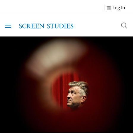
Log In
Toggle navigation