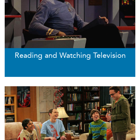
Reading and Watching Television