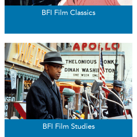
BFI Film Classics
BFI Film Studies