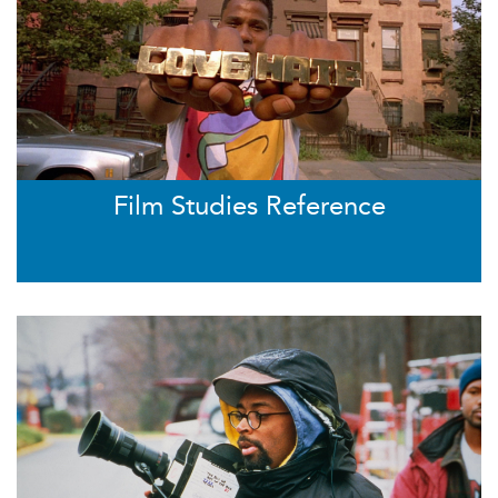
Film Studies Reference