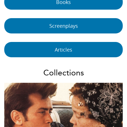
Books
Screenplays
Articles
Collections