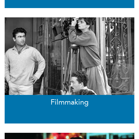
Filmmaking