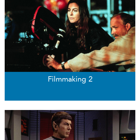
Filmmaking 2