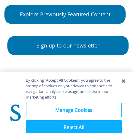
Explore Previously Featured Content
Sign up to our newsletter
By clicking “Accept All Cookies”, you agree to the
storing of cookies on your device to enhance site
navigation, analyze site usage, and assist in our
Home
About
Accessibility
Contact Us
marketing efforts.
Help
Manage Cookies
Reject All
©
Terms and