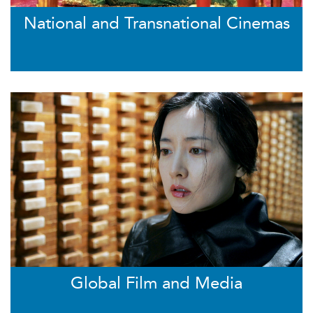
National and Transnational Cinemas
Global Film and Media