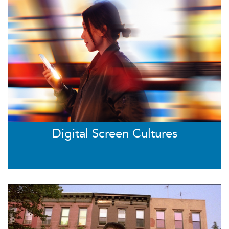
Digital Screen Cultures