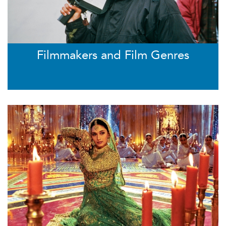
Filmmakers and Film Genres