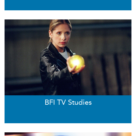
BFI TV Studies