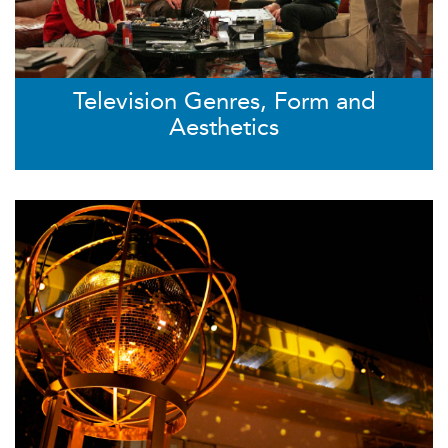
Television Genres, Form and
Aesthetics