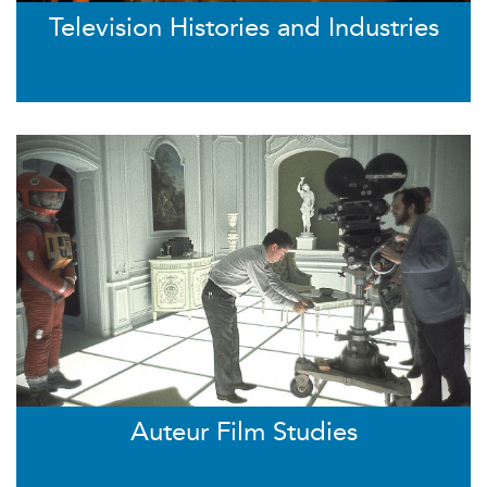
Television Histories and Industries
Auteur Film Studies