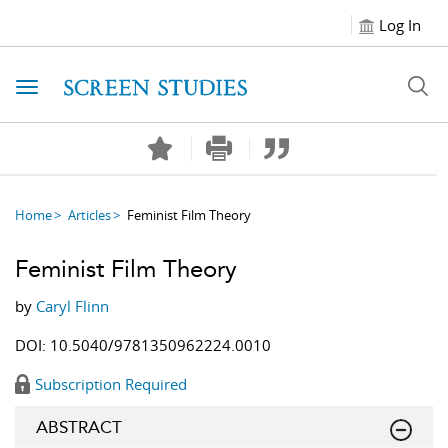
Log In
Toggle navigation
Home
Articles
Feminist Film Theory
Feminist Film Theory
by
Caryl Flinn
DOI: 10.5040/9781350962224.0010
Subscription Required
ABSTRACT