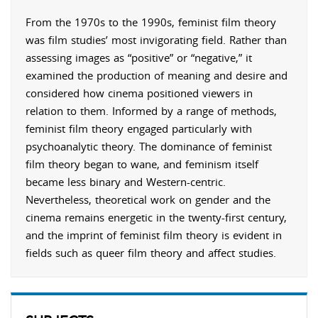
From the 1970s to the 1990s, feminist film theory
was film studies’ most invigorating field. Rather than
assessing images as “positive” or “negative,” it
examined the production of meaning and desire and
considered how cinema positioned viewers in
relation to them. Informed by a range of methods,
feminist film theory engaged particularly with
psychoanalytic theory. The dominance of feminist
film theory began to wane, and feminism itself
became less binary and Western-centric.
Nevertheless, theoretical work on gender and the
cinema remains energetic in the twenty-first century,
and the imprint of feminist film theory is evident in
fields such as queer film theory and affect studies.