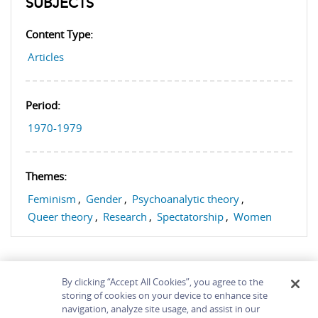
SUBJECTS
Content Type:
Articles
Period:
1970-1979
Themes:
Feminism
,
Gender
,
Psychoanalytic theory
,
Queer theory
,
Research
,
Spectatorship
,
Women
By clicking “Accept All Cookies”, you agree to the
storing of cookies on your device to enhance site
navigation, analyze site usage, and assist in our
Home
About
Accessibility
Contact Us