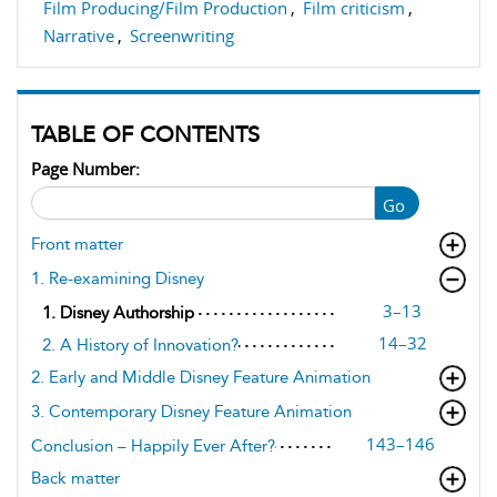
Film Producing/Film Production
,
Film criticism
,
Narrative
,
Screenwriting
TABLE OF CONTENTS
Page Number:
Go
Front matter
1. Re-examining Disney
3–13
1. Disney Authorship
14–32
2. A History of Innovation?
2. Early and Middle Disney Feature Animation
3. Contemporary Disney Feature Animation
143–146
Conclusion – Happily Ever After?
Back matter