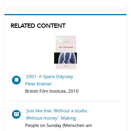
RELATED CONTENT
2001: A Space Odyssey
Peter Krämer
British Film Institute, 2010
‘Just like that. Without a studio.
Without money’: Making...
People on Sunday (Menschen am