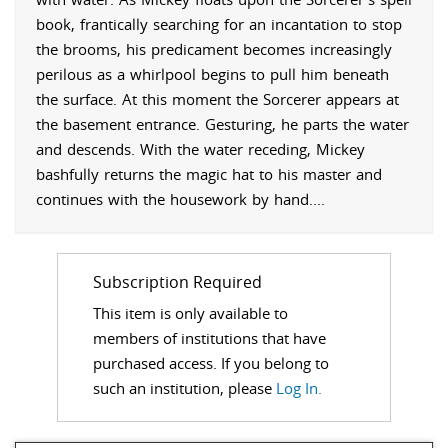
book, frantically searching for an incantation to stop
the brooms, his predicament becomes increasingly
perilous as a whirlpool begins to pull him beneath
the surface. At this moment the Sorcerer appears at
the basement entrance. Gesturing, he parts the water
and descends. With the water receding, Mickey
bashfully returns the magic hat to his master and
continues with the housework by hand.
...
Subscription Required
This item is only available to
members of institutions that have
purchased access. If you belong to
such an institution, please
Log In.