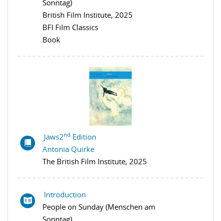
Sonntag)
British Film Institute, 2025
BFI Film Classics
Book
nd
Jaws2
Edition
Antonia Quirke
The British Film Institute, 2025
Introduction
People on Sunday (Menschen am
Sonntag)