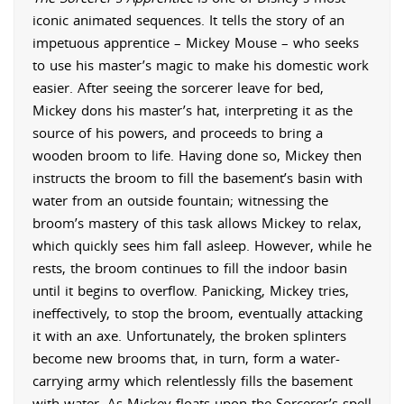
iconic animated sequences. It tells the story of an
impetuous apprentice – Mickey Mouse – who seeks
to use his master’s magic to make his domestic work
easier. After seeing the sorcerer leave for bed,
Mickey dons his master’s hat, interpreting it as the
source of his powers, and proceeds to bring a
wooden broom to life. Having done so, Mickey then
instructs the broom to fill the basement’s basin with
water from an outside fountain; witnessing the
broom’s mastery of this task allows Mickey to relax,
which quickly sees him fall asleep. However, while he
rests, the broom continues to fill the indoor basin
until it begins to overflow. Panicking, Mickey tries,
ineffectively, to stop the broom, eventually attacking
it with an axe. Unfortunately, the broken splinters
become new brooms that, in turn, form a water-
carrying army which relentlessly fills the basement
with water. As Mickey floats upon the Sorcerer’s spell