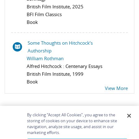
British Film Institute, 2025
BFI Film Classics
Book
Some Thoughts on Hitchcock’s
Authorship
William Rothman
Alfred Hitchcock : Centenary Essays
British Film Institute, 1999
Book
View More
By clicking “Accept All Cookies”, you agree to the
storing of cookies on your device to enhance site
navigation, analyze site usage, and assist in our
Home
About
Accessibility
Contact Us
marketing efforts.
Help