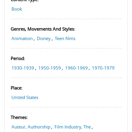
Book
Genres, Movements And Styles:
Animation
,
Disney
,
Teen films
Period:
1930-1939
,
1950-1959
,
1960-1969
,
1970-1979
Place:
United States
Themes:
Auteur, Authorship
,
Film Industry, The
,