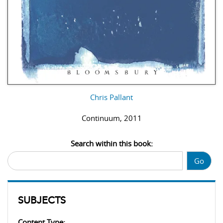
Chris Pallant
Continuum, 2011
Search within this book:
Go
SUBJECTS
Content Type: