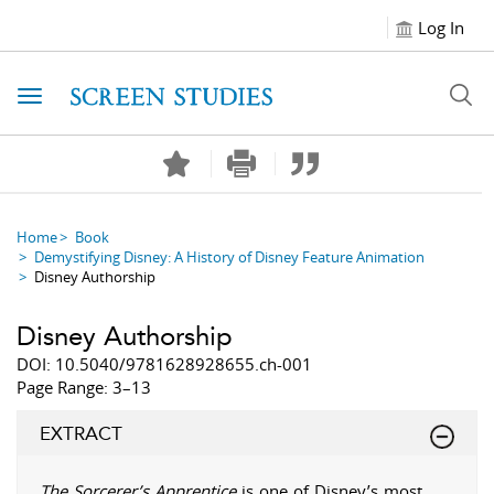
Log In
Toggle navigation
Home
Book
Demystifying Disney: A History of Disney Feature Animation
Disney Authorship
Disney Authorship
DOI: 10.5040/9781628928655.ch-001
Page Range: 3–13
EXTRACT
The Sorcerer’s Apprentice
is one of Disney’s most