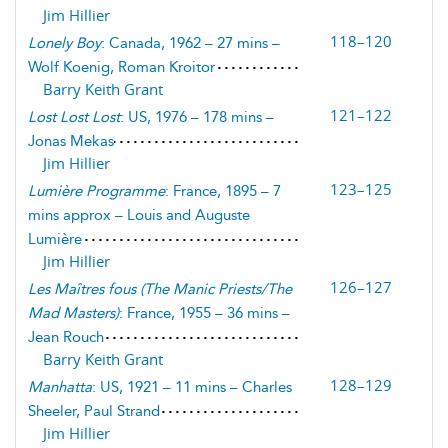
Jim Hillier
118–120
Lonely Boy
: Canada, 1962 – 27 mins –
Wolf Koenig, Roman Kroitor
Barry Keith Grant
121–122
Lost Lost Lost
: US, 1976 – 178 mins –
Jonas Mekas
Jim Hillier
123–125
Lumière Programme
: France, 1895 – 7
mins approx – Louis and Auguste
Lumière
Jim Hillier
126–127
Les Maîtres fous
(
The Manic Priests/The
Mad Masters
)
: France, 1955 – 36 mins –
Jean Rouch
Barry Keith Grant
128–129
Manhatta
: US, 1921 – 11 mins – Charles
Sheeler, Paul Strand
Jim Hillier