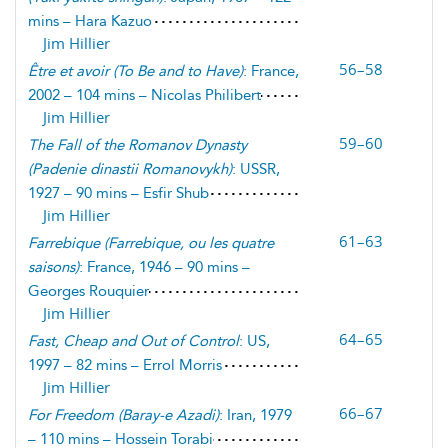
mins – Hara Kazuo
Jim Hillier
56–58
Être et avoir
(
To Be and to Have
)
: France,
2002 – 104 mins – Nicolas Philibert
Jim Hillier
59–60
The Fall of the Romanov Dynasty
(
Padenie dinastii Romanovykh
)
: USSR,
1927 – 90 mins – Esfir Shub
Jim Hillier
61–63
Farrebique
(
Farrebique, ou les quatre
saisons
)
: France, 1946 – 90 mins –
Georges Rouquier
Jim Hillier
64–65
Fast, Cheap and Out of Control
: US,
1997 – 82 mins – Errol Morris
Jim Hillier
66–67
For Freedom
(
Baray-e Azadi
)
: Iran, 1979
– 110 mins – Hossein Torabi