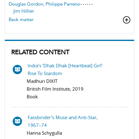
Douglas Gordon, Philippe Parreno
Jim Hillier
Back matter
RELATED CONTENT
India’s ‘Dhak Dhak [Heartbeat] Girl’:
Rise To Stardom
Madhuri DIXIT
British Film Institute, 2019
Book
Fassbinder’s Muse and Anti-Star,
1967–74
Hanna Schygulla