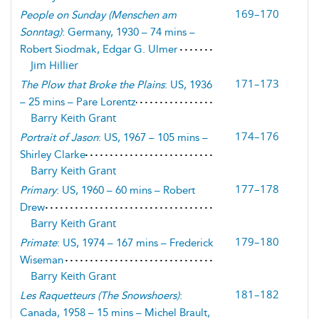
169–170
People on Sunday
(
Menschen am
Sonntag
)
: Germany, 1930 – 74 mins –
Robert Siodmak, Edgar G. Ulmer
Jim Hillier
171–173
The Plow that Broke the Plains
: US, 1936
– 25 mins – Pare Lorentz
Barry Keith Grant
174–176
Portrait of Jason
: US, 1967 – 105 mins –
Shirley Clarke
Barry Keith Grant
177–178
Primary
: US, 1960 – 60 mins – Robert
Drew
Barry Keith Grant
179–180
Primate
: US, 1974 – 167 mins – Frederick
Wiseman
Barry Keith Grant
181–182
Les Raquetteurs
(
The Snowshoers
)
:
Canada, 1958 – 15 mins – Michel Brault,