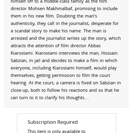
himself off to a middle-class family as the film
director
Mohsen Makhmalbaf, promising to include
them in his new film. Doubting the man’s
authenticity, they call in the journalist, desperate for
a scandal story to make his name. The man is
arrested and the journalist writes up the story, which
attracts the attention of film director Abbas
Kiarostami. Kiarostami interviews the man, Hossain
Sabzian, in jail and decides to make a film in which
everyone, including Kiarostami himself, would play
themselves, getting permission to film the court
hearing. At the court, a camera is fixed on Sabzian in
close-up, both to follow his reactions and so that he
can turn to it to clarify his thoughts.
...
Subscription Required
This item is only available to