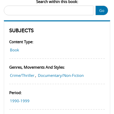
Search within this book:
Go
SUBJECTS
Content Type:
Book
Genres, Movements And Styles:
Crime/Thriller
,
Documentary/Non-Fiction
Period:
1990-1999