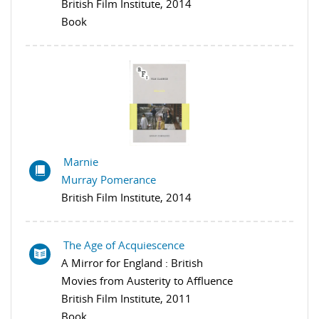
British Film Institute, 2014
Book
Marnie
Murray Pomerance
British Film Institute, 2014
The Age of Acquiescence
A Mirror for England : British
Movies from Austerity to Affluence
British Film Institute, 2011
Book