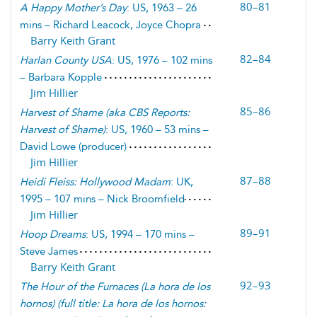
80–81
A Happy Mother’s Day
: US, 1963 – 26
mins – Richard Leacock, Joyce Chopra
Barry Keith Grant
82–84
Harlan County USA
: US, 1976 – 102 mins
– Barbara Kopple
Jim Hillier
85–86
Harvest of Shame
(
aka CBS Reports:
Harvest of Shame
)
: US, 1960 – 53 mins –
David Lowe (producer)
Jim Hillier
87–88
Heidi Fleiss: Hollywood Madam
: UK,
1995 – 107 mins – Nick Broomfield
Jim Hillier
89–91
Hoop Dreams
: US, 1994 – 170 mins –
Steve James
Barry Keith Grant
92–93
The Hour of the Furnaces
(
La hora de los
hornos
) (
full title: La hora de los hornos: