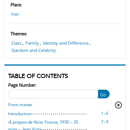
Place:
Iran
Themes:
Class
,
Family
,
Identity and Difference
,
Stardom and Celebrity
TABLE OF CONTENTS
Page Number:
Go
Front matter
1–6
Introduction
7–9
À propos de Nice
: France, 1930 – 25
mins – Jean Vigo