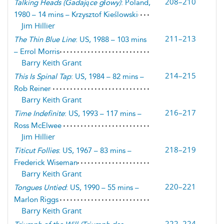
208–210
Talking Heads
(
Gadające głowy
)
: Poland,
1980 – 14 mins – Krzysztof Kieślowski
Jim Hillier
211–213
The Thin Blue Line
: US, 1988 – 103 mins
– Errol Morris
Barry Keith Grant
214–215
This Is Spinal Tap
: US, 1984 – 82 mins –
Rob Reiner
Barry Keith Grant
216–217
Time Indefinite
: US, 1993 – 117 mins –
Ross McElwee
Jim Hillier
218–219
Titicut Follies
: US, 1967 – 83 mins –
Frederick Wiseman
Barry Keith Grant
220–221
Tongues Untied
: US, 1990 – 55 mins –
Marlon Riggs
Barry Keith Grant
222–224