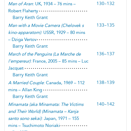
130–132
Man of Aran
: UK, 1934 – 76 mins –
Robert Flaherty
Barry Keith Grant
133–135
Man with a Movie Camera
(
Chelovek s
kino-apparatom
)
: USSR, 1929 – 80 mins
– Dziga Vertov
Barry Keith Grant
136–137
March of the Penguins
(
La Marche de
l’empereur
)
: France, 2005 – 85 mins – Luc
Jacquet
Barry Keith Grant
138–139
A Married Couple
: Canada, 1969 – 112
mins – Allan King
Barry Keith Grant
140–142
Minamata
(
aka Minamata: The Victims
and Their World
) (
Minamata – Kanja
santo sono sekai
)
: Japan, 1971 – 155
mins – Tsuchimoto Noriaki