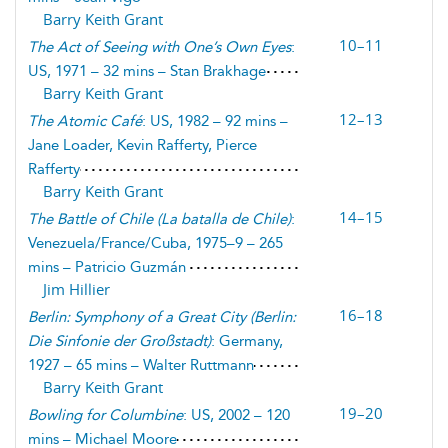
Barry Keith Grant
10–11
The Act of Seeing with One’s Own Eyes
:
US, 1971 – 32 mins – Stan Brakhage
Barry Keith Grant
12–13
The Atomic Café
: US, 1982 – 92 mins –
Jane Loader, Kevin Rafferty, Pierce
Rafferty
Barry Keith Grant
14–15
The Battle of Chile (
La batalla de Chile
)
:
Venezuela/France/Cuba, 1975–9 – 265
mins – Patricio Guzmán
Jim Hillier
16–18
Berlin: Symphony of a Great City (
Berlin:
Die Sinfonie der Großstadt
)
: Germany,
1927 – 65 mins – Walter Ruttmann
Barry Keith Grant
19–20
Bowling for Columbine
: US, 2002 – 120
mins – Michael Moore