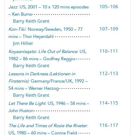
105–106
Jazz
: US, 2001 – 10 x 120 mins episodes
– Ken Burns
Barry Keith Grant
107–109
Kon-Tiki
: Norway/Sweden, 1950 – 77
mins – Thor Heyerdahl
Jim Hillier
110–111
Koyaanisqatsi: Life Out of Balance
: US,
1982 – 86 mins – Godfrey Reggio
Barry Keith Grant
112–113
Lessons in Darkness
(
Lektionen in
Finsternis
)
: Germany/France/UK, 1992 –
54 mins – Werner Herzog
Barry Keith Grant
114–115
Let There Be Light
: US, 1946 – 58 mins –
John Huston
Barry Keith Grant
116–117
The Life and Times of Rosie the Riveter
:
US, 1980 – 60 mins – Connie Field