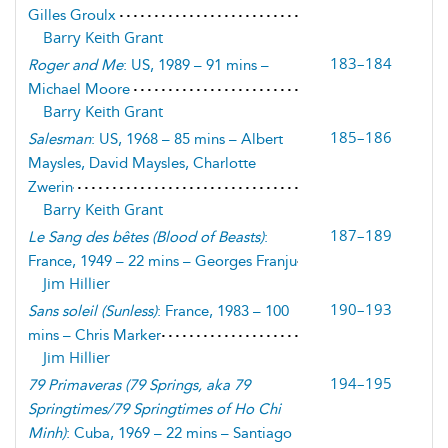
Gilles Groulx
Barry Keith Grant
183–184
Roger and Me
: US, 1989 – 91 mins –
Michael Moore
Barry Keith Grant
185–186
Salesman
: US, 1968 – 85 mins – Albert
Maysles, David Maysles, Charlotte
Zwerin
Barry Keith Grant
187–189
Le Sang des bêtes
(
Blood of Beasts
)
:
France, 1949 – 22 mins – Georges Franju
Jim Hillier
190–193
Sans soleil
(
Sunless
)
: France, 1983 – 100
mins – Chris Marker
Jim Hillier
194–195
79 Primaveras
(
79 Springs, aka 79
Springtimes/79 Springtimes of Ho Chi
Minh
)
: Cuba, 1969 – 22 mins – Santiago