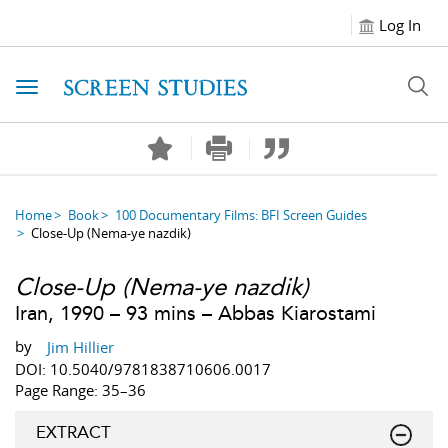
Log In
Toggle navigation
Home
Book
100 Documentary Films: BFI Screen Guides
Close-Up (Nema-ye nazdik)
Close-Up
(
Nema-ye nazdik
)
Iran, 1990 – 93 mins – Abbas Kiarostami
by
Jim Hillier
DOI: 10.5040/9781838710606.0017
Page Range: 35–36
EXTRACT