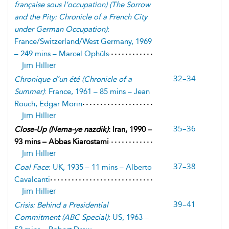
française sous l’occupation
) (
The Sorrow
and the Pity: Chronicle of a French City
under German Occupation
)
:
France/Switzerland/West Germany, 1969
– 249 mins – Marcel Ophüls
Jim Hillier
32–34
Chronique d’un été
(
Chronicle of a
Summer
)
: France, 1961 – 85 mins – Jean
Rouch, Edgar Morin
Jim Hillier
35–36
Close-Up
(
Nema-ye nazdik
)
: Iran, 1990 –
93 mins – Abbas Kiarostami
Jim Hillier
37–38
Coal Face
: UK, 1935 – 11 mins – Alberto
Cavalcanti
Jim Hillier
39–41
Crisis: Behind a Presidential
Commitment
(
ABC Special
)
: US, 1963 –