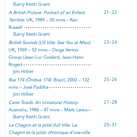
Barry Keith Grant
21–22
A British Picture: Portrait of an Enfant
Terrible
: UK, 1989 – 50 mins – Ken
Russell
Barry Keith Grant
23–24
British Sounds (
US title: See You at Mao
)
:
UK, 1969 – 52 mins – Dziga Vertov
Group (Jean-Luc Godard, Jean-Henri
Roger)
Jim Hillier
25–26
Bus 174
(
Ônibus 174
)
: Brazil, 2002 – 132
mins – José Padilha
Jim Hillier
27–28
Cane Toads: An Unnatural History
:
Australia, 1988 – 47 mins – Mark Lewis
Barry Keith Grant
29–31
Le Chagrin et la pitié
(
full title: Le
Chagrin et la pitié: chronique d’une ville