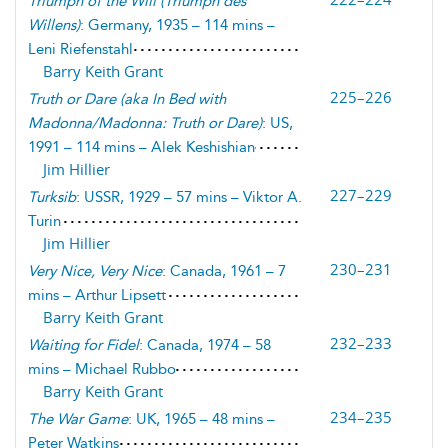
Triumph of the Will
(
Triumph des
Willens
)
: Germany, 1935 – 114 mins –
Leni Riefenstahl
Barry Keith Grant
225–226
Truth or Dare
(
aka In Bed with
Madonna/Madonna: Truth or Dare
)
: US,
1991 – 114 mins – Alek Keshishian
Jim Hillier
227–229
Turksib
: USSR, 1929 – 57 mins – Viktor A.
Turin
Jim Hillier
230–231
Very Nice, Very Nice
: Canada, 1961 – 7
mins – Arthur Lipsett
Barry Keith Grant
232–233
Waiting for Fidel
: Canada, 1974 – 58
mins – Michael Rubbo
Barry Keith Grant
234–235
The War Game
: UK, 1965 – 48 mins –
Peter Watkins