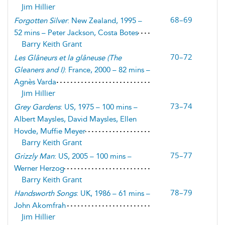
Jim Hillier
68–69
Forgotten Silver
: New Zealand, 1995 –
52 mins – Peter Jackson, Costa Botes
Barry Keith Grant
70–72
Les Glâneurs et la glâneuse
(
The
Gleaners and I
)
: France, 2000 – 82 mins –
Agnès Varda
Jim Hillier
73–74
Grey Gardens
: US, 1975 – 100 mins –
Albert Maysles, David Maysles, Ellen
Hovde, Muffie Meyer
Barry Keith Grant
75–77
Grizzly Man
: US, 2005 – 100 mins –
Werner Herzog
Barry Keith Grant
78–79
Handsworth Songs
: UK, 1986 – 61 mins –
John Akomfrah
Jim Hillier