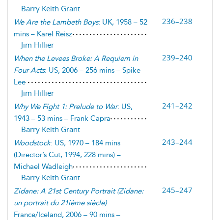
Barry Keith Grant
236–238
We Are the Lambeth Boys
: UK, 1958 – 52
mins – Karel Reisz
Jim Hillier
239–240
When the Levees Broke: A Requiem in
Four Acts
: US, 2006 – 256 mins – Spike
Lee
Jim Hillier
241–242
Why We Fight 1: Prelude to War
: US,
1943 – 53 mins – Frank Capra
Barry Keith Grant
243–244
Woodstock
: US, 1970 – 184 mins
(Director’s Cut, 1994, 228 mins) –
Michael Wadleigh
Barry Keith Grant
245–247
Zidane: A 21st Century Portrait
(
Zidane:
un portrait du 21ième siècle
)
:
France/Iceland, 2006 – 90 mins –