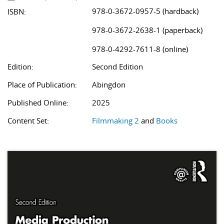
978-0-3672-0957-5 (hardback)
ISBN:
978-0-3672-2638-1 (paperback)
978-0-4292-7611-8 (online)
Edition:
Second Edition
Place of Publication:
Abingdon
Published Online:
2025
Content Set:
Filmmaking 2
and
Books