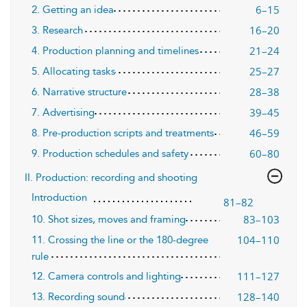
6–15
2. Getting an idea
16–20
3. Research
21–24
4. Production planning and timelines
25–27
5. Allocating tasks
28–38
6. Narrative structure
39–45
7. Advertising
46–59
8. Pre-production scripts and treatments
60–80
9. Production schedules and safety
II. Production: recording and shooting
Introduction
81–82
83–103
10. Shot sizes, moves and framing
104–110
11. Crossing the line or the 180-degree
rule
111–127
12. Camera controls and lighting
128–140
13. Recording sound