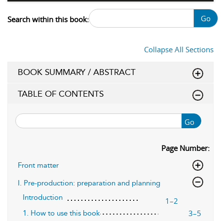
Go
Search within this book:
Collapse All Sections
BOOK SUMMARY / ABSTRACT
TABLE OF CONTENTS
Go
Page Number:
Front matter
I. Pre-production: preparation and planning
Introduction
1–2
3–5
1. How to use this book