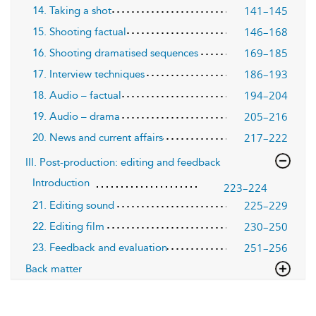
141–145
14. Taking a shot
146–168
15. Shooting factual
169–185
16. Shooting dramatised sequences
186–193
17. Interview techniques
194–204
18. Audio – factual
205–216
19. Audio – drama
217–222
20. News and current affairs
III. Post-production: editing and feedback
Introduction
223–224
225–229
21. Editing sound
230–250
22. Editing film
251–256
23. Feedback and evaluation
Back matter