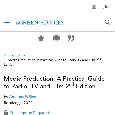
Log In
Toggle navigation
Home
Book
nd
Media Production: A Practical Guide to Radio, TV and Film 2
Edition
Media Production: A Practical Guide
nd
to Radio, TV and Film 2
Edition
by
Amanda Willett
Routledge, 2021
Subscription Required