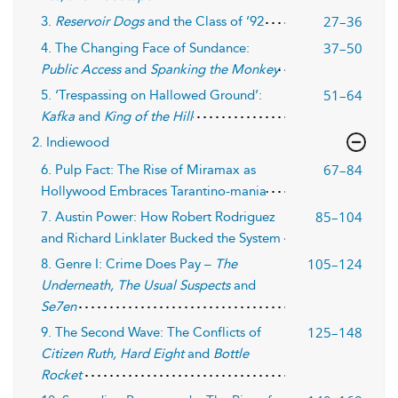
27–36
3.
Reservoir Dogs
and the Class of ’92
37–50
4. The Changing Face of Sundance:
Public Access
and
Spanking the Monkey
51–64
5. ‘Trespassing on Hallowed Ground’:
Kafka
and
King of the Hill
2. Indiewood
67–84
6. Pulp Fact: The Rise of Miramax as
Hollywood Embraces Tarantino-mania
85–104
7. Austin Power: How Robert Rodriguez
and Richard Linklater Bucked the System
105–124
8. Genre I: Crime Does Pay –
The
Underneath, The Usual Suspects
and
Se7en
125–148
9. The Second Wave: The Conflicts of
Citizen Ruth, Hard Eight
and
Bottle
Rocket