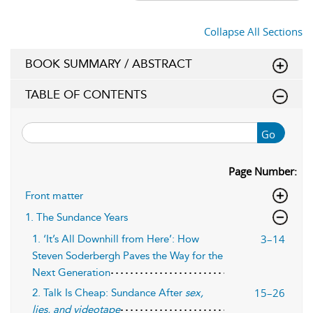
Collapse All Sections
BOOK SUMMARY / ABSTRACT
TABLE OF CONTENTS
Go
Page Number:
Front matter
1. The Sundance Years
3–14
1. ‘It’s All Downhill from Here’: How
Steven Soderbergh Paves the Way for the
Next Generation
15–26
2. Talk Is Cheap: Sundance After
sex,
lies, and videotape