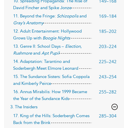
149–168
10. Spreading Propaganda: The Rise of
David Fincher and Spike Jonze
169–184
11. Beyond the Fringe:
Schizopolis
and
Gray’s Anatomy
185–202
12. Adult Entertainment: Hollywood
Grows Up with
Boogie Nights
203–224
13. Genre II: School Days –
Election,
Rushmore
and
Apt Pupil
225–242
14. Adaptation: Tarantino and
Soderbergh Meet Elmore Leonard
243–254
15. The Sundance Sisters: Sofia Coppola
and Kimberly Peirce
255–282
16. Annus Mirabilis: How 1999 Became
the Year of the Sundance Kids
3. The Insiders
285–304
17. King of the Hills: Soderbergh Comes
Back from the Brink