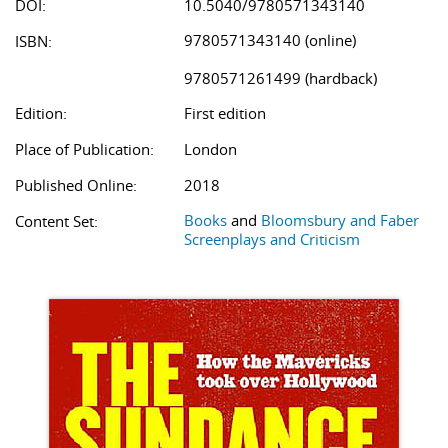
DOI:
10.5040/9780571343140
9780571343140 (online)
ISBN:
9780571261499 (hardback)
Edition:
First edition
Place of Publication:
London
Published Online:
2018
Books
and
Bloomsbury and Faber
Content Set:
Screenplays and Criticism