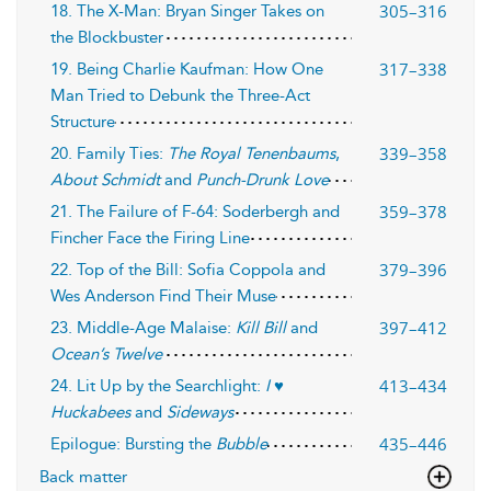
305–316
18. The X-Man: Bryan Singer Takes on
the Blockbuster
317–338
19. Being Charlie Kaufman: How One
Man Tried to Debunk the Three-Act
Structure
339–358
20. Family Ties:
The Royal Tenenbaums
,
About Schmidt
and
Punch-Drunk Love
359–378
21. The Failure of F-64: Soderbergh and
Fincher Face the Firing Line
379–396
22. Top of the Bill: Sofia Coppola and
Wes Anderson Find Their Muse
397–412
23. Middle-Age Malaise:
Kill Bill
and
Ocean’s Twelve
413–434
24. Lit Up by the Searchlight:
I ♥
Huckabees
and
Sideways
435–446
Epilogue: Bursting the
Bubble
Back matter