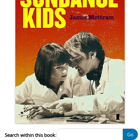
Go
Search within this book: