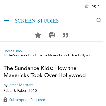
Log In
Toggle navigation
Home
Book
The Sundance Kids: How the Mavericks Took Over Hollywood
The Sundance Kids: How the
Mavericks Took Over Hollywood
by
James Mottram
Faber & Faber, 2010
Subscription Required