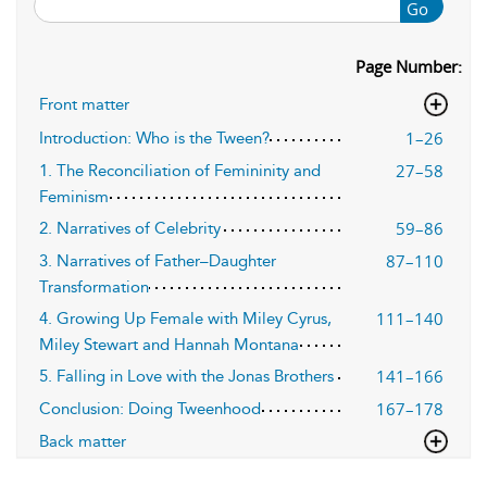
Go
Page Number:
Front matter
1–26
Introduction: Who is the Tween?
27–58
1. The Reconciliation of Femininity and
Feminism
59–86
2. Narratives of Celebrity
87–110
3. Narratives of Father–Daughter
Transformation
111–140
4. Growing Up Female with Miley Cyrus,
Miley Stewart and Hannah Montana
141–166
5. Falling in Love with the Jonas Brothers
167–178
Conclusion: Doing Tweenhood
Back matter