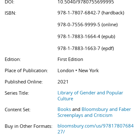
DOI:
10.5040/9780755699995
978-1-7807-6842-7 (hardback)
ISBN:
978-0-7556-9999-5 (online)
978-1-7883-1664-4 (epub)
978-1-7883-1663-7 (epdf)
Edition:
First Edition
Place of Publication:
London • New York
Published Online:
2021
Library of Gender and Popular
Series Title:
Culture
Books
and
Bloomsbury and Faber
Content Set:
Screenplays and Criticism
bloomsbury.com/us/97817807684
Buy in Other Formats:
27/