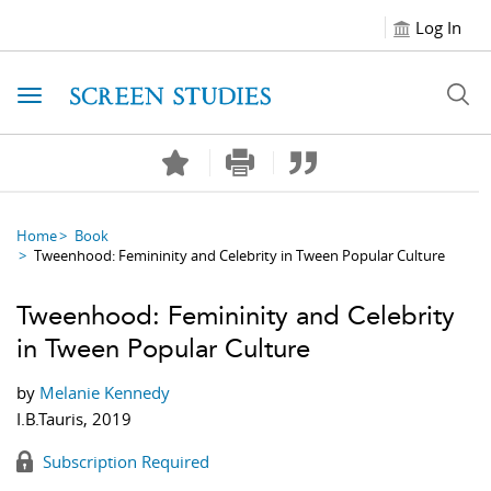
Log In
Toggle navigation
Home
Book
Tweenhood: Femininity and Celebrity in Tween Popular Culture
Tweenhood: Femininity and Celebrity
in Tween Popular Culture
by
Melanie Kennedy
I.B.Tauris, 2019
Subscription Required