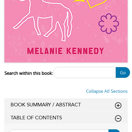
Go
Search within this book:
Collapse All Sections
BOOK SUMMARY / ABSTRACT
TABLE OF CONTENTS