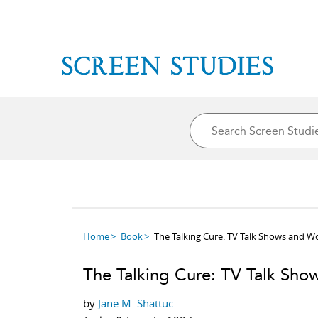
Home
Book
The Talking Cure: TV Talk Shows and 
The Talking Cure: TV Talk Sh
by
Jane M. Shattuc