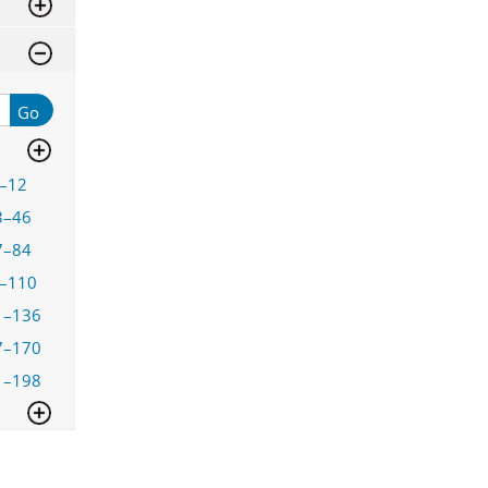
Go
–12
3–46
7–84
–110
1–136
7–170
1–198