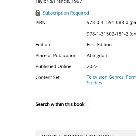
Taylor & Francis, 1997
Subscription Required
978-0-41591-088-0 (pa
ISBN:
978-1-31502-181-2 (on
Edition:
First Edition
Place of Publication:
Abingdon
Published Online:
2022
Television Genres, For
Content Set:
Studies
Search within this book: