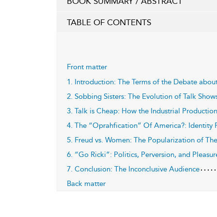
BOOK SUMMARY / ABSTRACT
TABLE OF CONTENTS
Front matter
1. Introduction: The Terms of the Debate abou
2. Sobbing Sisters: The Evolution of Talk Show
3. Talk is Cheap: How the Industrial Productio
4. The “Oprahfication” Of America?: Identity 
5. Freud vs. Women: The Popularization of Th
6. “Go Ricki”: Politics, Perversion, and Pleasur
7. Conclusion: The Inconclusive Audience
Back matter