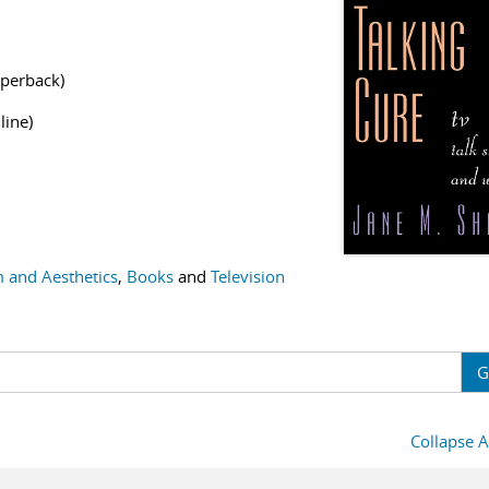
perback)
line)
m and Aesthetics
,
Books
and
Television
G
Collapse A