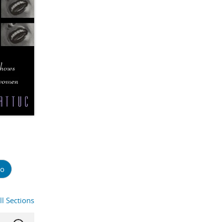
o
ll Sections