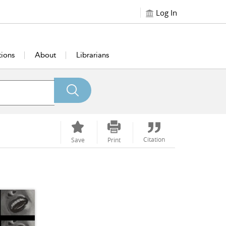
Log In
tions
About
Librarians
Citation
Save
Print