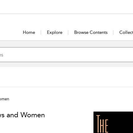
Home
Explore
Browse Contents
Collec
Women
ows and Women