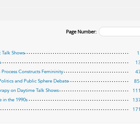
Page Number:
1
t Talk Shows
1
s
4
n Process Constructs Femininity
85
Politics and Public Sphere Debate
11
erapy on Daytime Talk Shows
13
e in the 1990s
17