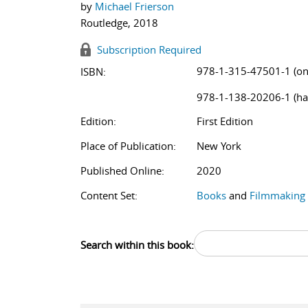
by
Michael Frierson
Routledge, 2018
Subscription Required
978-1-315-47501-1 (on
ISBN:
978-1-138-20206-1 (ha
Edition:
First Edition
Place of Publication:
New York
Published Online:
2020
Content Set:
Books
and
Filmmaking
Search within this book: