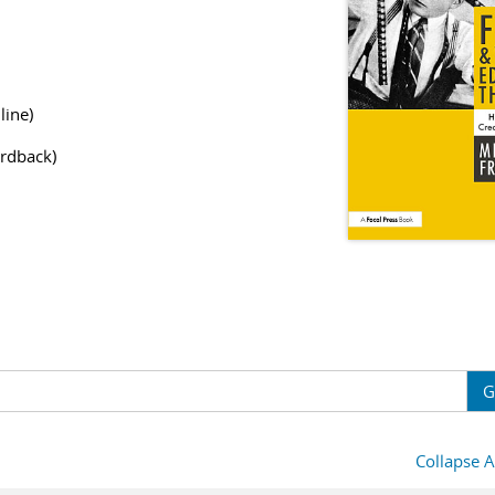
line)
rdback)
G
Collapse A