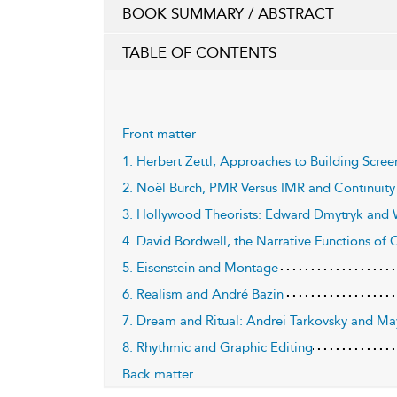
BOOK SUMMARY / ABSTRACT
TABLE OF CONTENTS
Front matter
1. Herbert Zettl, Approaches to Building Scre
2. Noël Burch, PMR Versus IMR and Continuity 
3. Hollywood Theorists: Edward Dmytryk and 
4. David Bordwell, the Narrative Functions of C
5. Eisenstein and Montage
6. Realism and André Bazin
7. Dream and Ritual: Andrei Tarkovsky and M
8. Rhythmic and Graphic Editing
Back matter