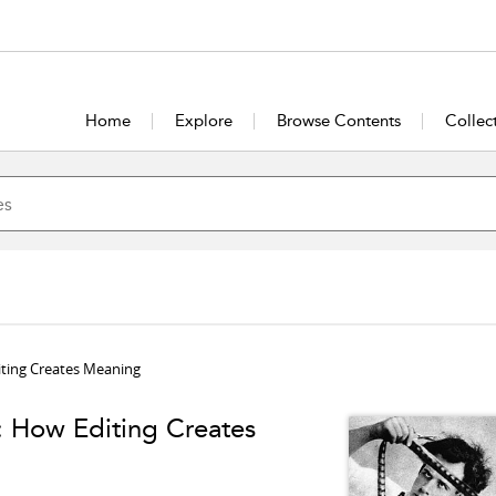
Home
Explore
Browse Contents
Collec
iting Creates Meaning
: How Editing Creates