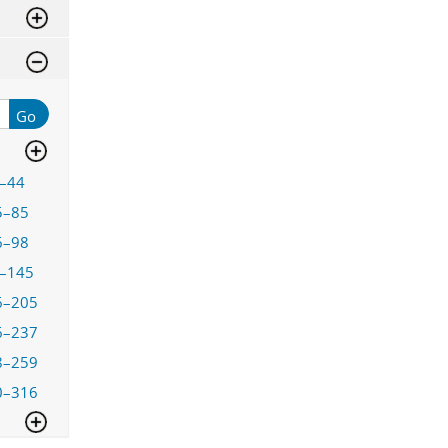
Go
–44
5–85
6–98
–145
6–205
6–237
8–259
0–316