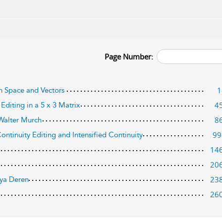
Page Number:
1
en Space and Vectors
4
Editing in a 5 x 3 Matrix
8
Walter Murch
99
ontinuity Editing and Intensified Continuity
14
20
23
aya Deren
26