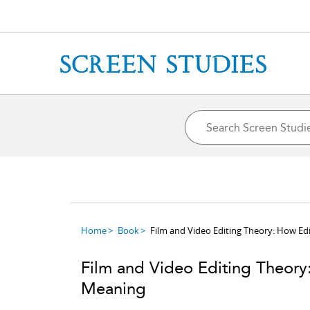
Home
Book
Film and Video Editing Theory: How Ed
Film and Video Editing Theory
Meaning