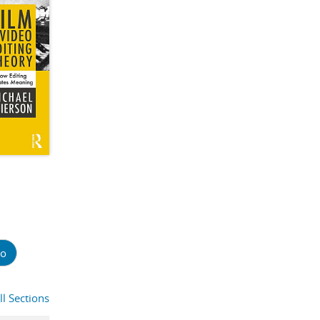
o
ll Sections