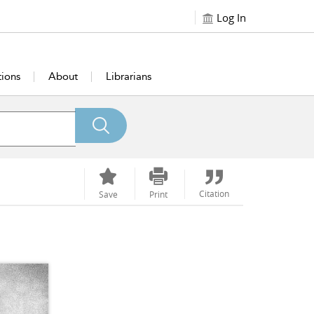
Log In
tions
About
Librarians
Citation
Save
Print