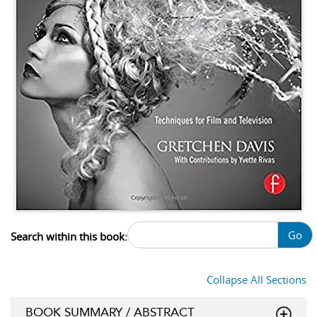
Go
Search within this book:
Collapse All Sections
BOOK SUMMARY / ABSTRACT