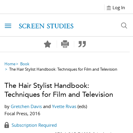
Log In
Toggle navigation
Home
Book
The Hair Stylist Handbook: Techniques for Film and Television
The Hair Stylist Handbook:
Techniques for Film and Television
by
Gretchen Davis
and
Yvette Rivas
(eds)
Focal Press, 2016
Subscription Required