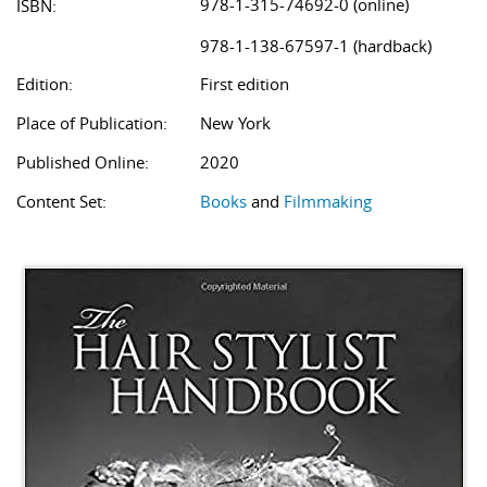
978-1-315-74692-0 (online)
ISBN:
978-1-138-67597-1 (hardback)
Edition:
First edition
Place of Publication:
New York
Published Online:
2020
Content Set:
Books
and
Filmmaking