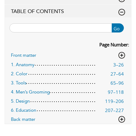
TABLE OF CONTENTS
Go
Page Number:
Front matter
3–26
1. Anatomy
27–64
2. Color
65–96
3. Tools
97–118
4. Men’s Grooming
119–206
5. Design
207–227
6. Education
Back matter