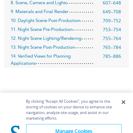
607–648
8. Scene, Camera and Lights
649–708
9. Materials and Final Render
709–752
10. Daylight Scene Post-Production
753–754
11. Night Scene Pre-Production
755–764
12. Night Scene Lighting/Rendering
765–784
13. Night Scene Post-Production
785–886
14. Verified Views for Planning
Applications
By clicking “Accept All Cookies”, you agree to the
storing of cookies on your device to enhance site
navigation, analyze site usage, and assist in our
Home
About
Accessibility
Contact Us
marketing efforts.
Help
Manage Cookies