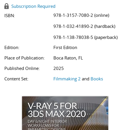
Subscription Required
978-1-3157-7080-2 (online)
ISBN:
978-1-032-41890-2 (hardback)
978-1-138-78038-5 (paperback)
Edition:
First Edition
Place of Publication:
Boca Raton, FL
Published Online:
2025
Content Set:
Filmmaking 2
and
Books