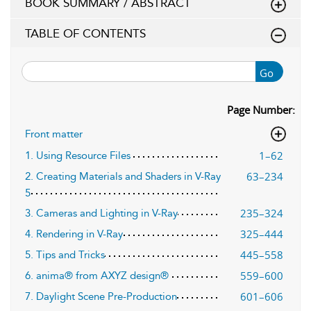
BOOK SUMMARY / ABSTRACT
TABLE OF CONTENTS
Go
Page Number:
Front matter
1–62
1. Using Resource Files
63–234
2. Creating Materials and Shaders in V-Ray
5
235–324
3. Cameras and Lighting in V-Ray
325–444
4. Rendering in V-Ray
445–558
5. Tips and Tricks
559–600
6. anima® from AXYZ design®
601–606
7. Daylight Scene Pre-Production