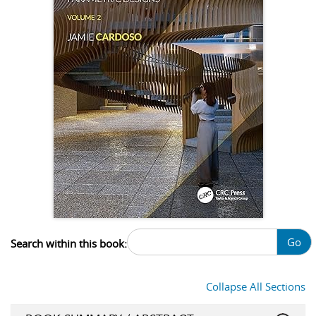
Go
Search within this book:
Collapse All Sections