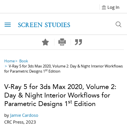
Log In
Toggle navigation
Home
Book
V-Ray 5 for 3ds Max 2020, Volume 2: Day & Night Interior Workflows
st
for Parametric Designs 1
Edition
V-Ray 5 for 3ds Max 2020, Volume 2:
Day & Night Interior Workflows for
st
Parametric Designs 1
Edition
by
Jamie Cardoso
CRC Press, 2023