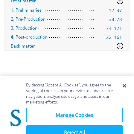
Front matter
12–37
1. Preliminaries
38–73
2. Pre-Production
74–121
3. Production
122–161
4. Post-production
Back matter
By clicking “Accept All Cookies”, you agree to the
storing of cookies on your device to enhance site
navigation, analyze site usage, and assist in our
Home
About
Accessibility
Contact Us
marketing efforts.
Help
Manage Cookies
Reject All
©
Terms and