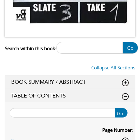
Go
Search within this book:
Collapse All Sections
BOOK SUMMARY / ABSTRACT
TABLE OF CONTENTS
Go
Page Number: