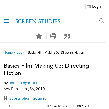
Log In
Toggle navigation
Home
Book
Basics Film-Making 03: Directing Fiction
Basics Film-Making 03: Directing
Fiction
by
Robert Edgar Hunt
AVA Publishing SA, 2010
Subscription Required
DOI:
10.5040/9781350088979