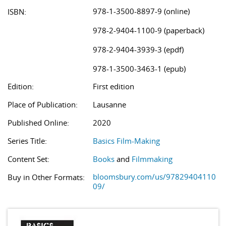
978-1-3500-8897-9 (online)
ISBN:
978-2-9404-1100-9 (paperback)
978-2-9404-3939-3 (epdf)
978-1-3500-3463-1 (epub)
Edition:
First edition
Place of Publication:
Lausanne
Published Online:
2020
Series Title:
Basics Film-Making
Content Set:
Books
and
Filmmaking
bloomsbury.com/us/97829404110
Buy in Other Formats:
09/