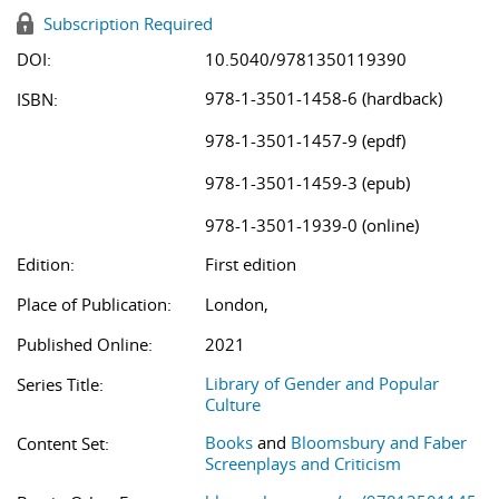
Subscription Required
DOI:
10.5040/9781350119390
978-1-3501-1458-6 (hardback)
ISBN:
978-1-3501-1457-9 (epdf)
978-1-3501-1459-3 (epub)
978-1-3501-1939-0 (online)
Edition:
First edition
Place of Publication:
London,
Published Online:
2021
Library of Gender and Popular
Series Title:
Culture
Books
and
Bloomsbury and Faber
Content Set:
Screenplays and Criticism