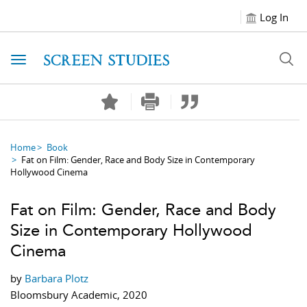
Log In
Toggle navigation
Home
Book
Fat on Film: Gender, Race and Body Size in Contemporary
Hollywood Cinema
Fat on Film: Gender, Race and Body
Size in Contemporary Hollywood
Cinema
by
Barbara Plotz
Bloomsbury Academic, 2020