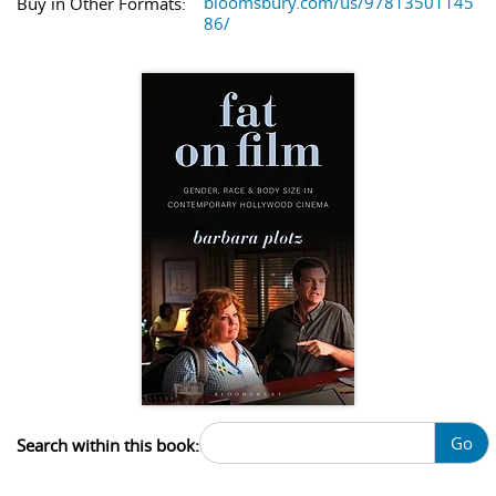
bloomsbury.com/us/97813501145
Buy in Other Formats:
86/
Go
Search within this book: