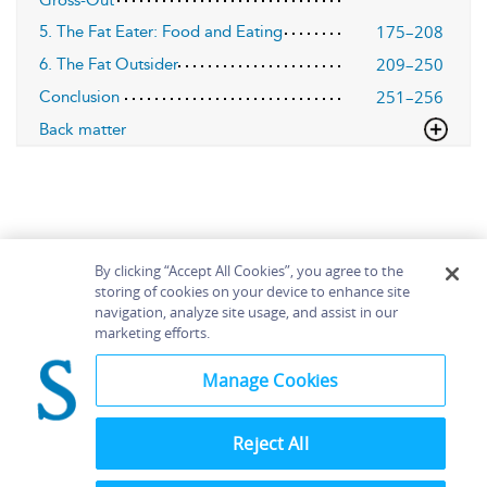
Gross-Out
175–208
5. The Fat Eater: Food and Eating
209–250
6. The Fat Outsider
251–256
Conclusion
Back matter
By clicking “Accept All Cookies”, you agree to the
storing of cookies on your device to enhance site
navigation, analyze site usage, and assist in our
Home
About
Accessibility
Contact Us
marketing efforts.
Help
Manage Cookies
Reject All
©
Terms and
Bloomsbury
Conditions
Publishing