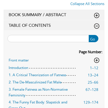
Collapse All Sections
BOOK SUMMARY / ABSTRACT
TABLE OF CONTENTS
Go
Page Number:
Front matter
1–12
Introduction
13–24
1. A Critical Theorization of Fatness
25–66
2. The De-Masculinized Fat Male
67–128
3. Female Fatness as Non-Normative
Femininity
129–174
4. The Funny Fat Body: Slapstick and