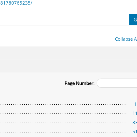
781780765235/
G
Collapse A
Page Number:
1
1
3
5