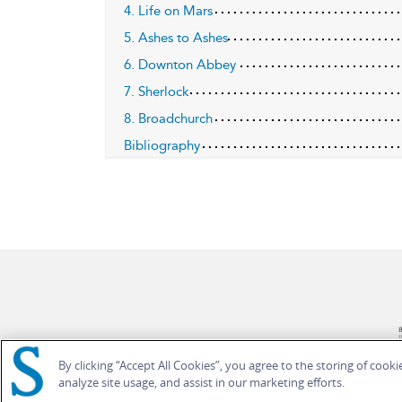
4. Life on Mars
5. Ashes to Ashes
6. Downton Abbey
7. Sherlock
8. Broadchurch
Bibliography
By clicking “Accept All Cookies”, you agree to the storing of cook
analyze site usage, and assist in our marketing efforts.
© Bloomsbury Publishing