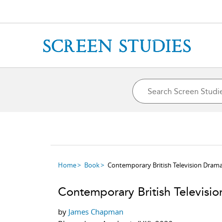
Home
Book
Contemporary British Television Dram
Contemporary British Televisi
by
James Chapman