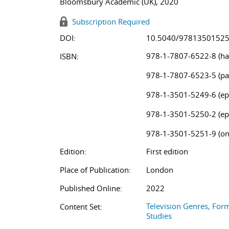
Bloomsbury Academic (UK), 2020
Subscription Required
DOI:
10.5040/9781350152
978-1-7807-6522-8 (ha
ISBN:
978-1-7807-6523-5 (pa
978-1-3501-5249-6 (ep
978-1-3501-5250-2 (ep
978-1-3501-5251-9 (on
Edition:
First edition
Place of Publication:
London
Published Online:
2022
Television Genres, For
Content Set:
Studies