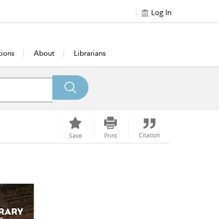
Log In
tions
About
Librarians
Citation
Save
Print