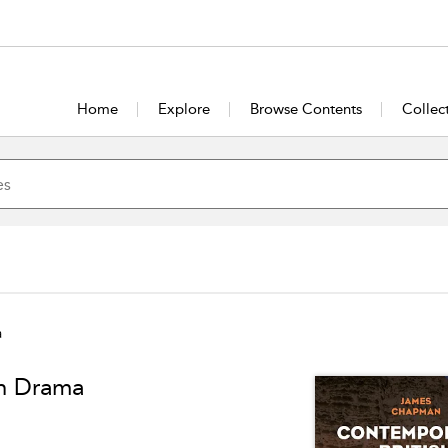
Home
Explore
Browse Contents
Collec
a
on Drama