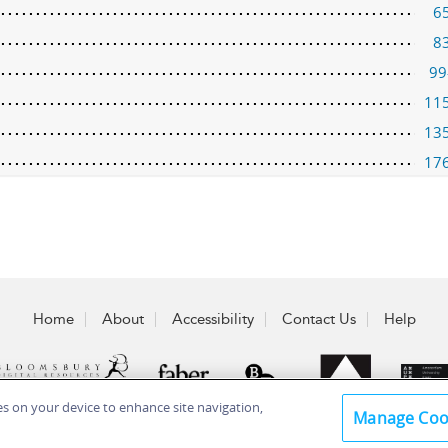
6
8
99
11
13
17
Home
About
Accessibility
Contact Us
Help
ies on your device to enhance site navigation,
Manage Coo
 Plc 2026