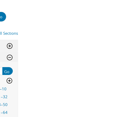
o
ll Sections
Go
–10
1–32
3–50
1–64