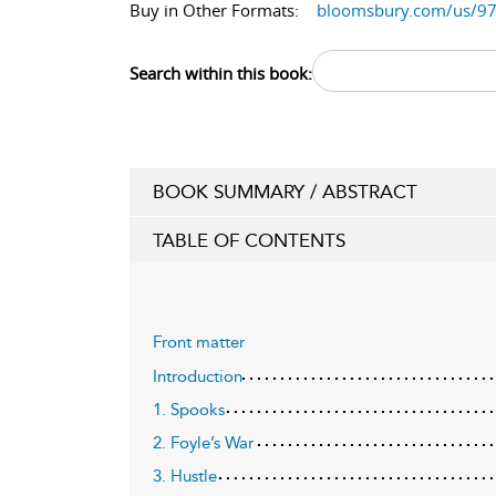
Buy in Other Formats:
bloomsbury.com/us/9
Search within this book:
BOOK SUMMARY / ABSTRACT
TABLE OF CONTENTS
Front matter
Introduction
1. Spooks
2. Foyle’s War
3. Hustle