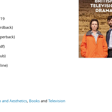
519
rdback)
perback)
df)
ub)
line)
m and Aesthetics
,
Books
and
Television