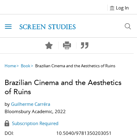
Log In
Toggle navigation
Home
Book
Brazilian Cinema and the Aesthetics of Ruins
Brazilian Cinema and the Aesthetics
of Ruins
by
Guilherme Carréra
Bloomsbury Academic, 2022
Subscription Required
DOI:
10.5040/9781350203051