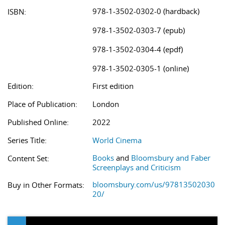
978-1-3502-0302-0 (hardback)
ISBN:
978-1-3502-0303-7 (epub)
978-1-3502-0304-4 (epdf)
978-1-3502-0305-1 (online)
Edition:
First edition
Place of Publication:
London
Published Online:
2022
Series Title:
World Cinema
Books
and
Bloomsbury and Faber
Content Set:
Screenplays and Criticism
bloomsbury.com/us/97813502030
Buy in Other Formats:
20/