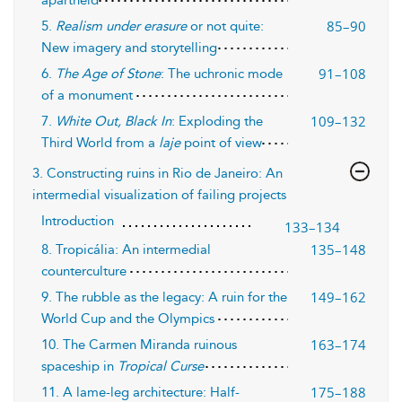
apartheid
85–90
5.
Realism under erasure
or not quite:
New imagery and storytelling
91–108
6.
The Age of Stone
: The uchronic mode
of a monument
109–132
7.
White Out, Black In
: Exploding the
Third World from a
laje
point of view
3. Constructing ruins in Rio de Janeiro: An
intermedial visualization of failing projects
Introduction
133–134
135–148
8. Tropicália: An intermedial
counterculture
149–162
9. The rubble as the legacy: A ruin for the
World Cup and the Olympics
163–174
10. The Carmen Miranda ruinous
spaceship in
Tropical Curse
175–188
11. A lame-leg architecture: Half-