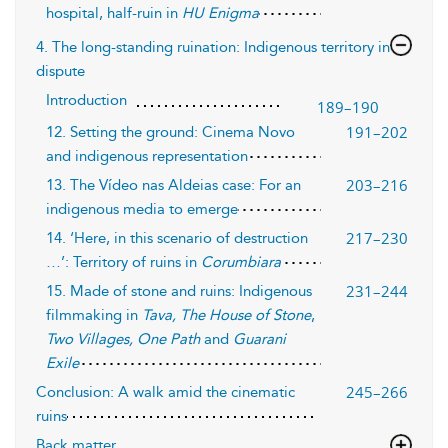
hospital, half-ruin in
HU Enigma
4. The long-standing ruination: Indigenous territory in
dispute
Introduction
189–190
191–202
12. Setting the ground: Cinema Novo
and indigenous representation
203–216
13. The Vídeo nas Aldeias case: For an
indigenous media to emerge
217–230
14. ‘Here, in this scenario of destruction
…’: Territory of ruins in
Corumbiara
231–244
15. Made of stone and ruins: Indigenous
filmmaking in
Tava, The House of Stone
,
Two Villages, One Path
and
Guarani
Exile
245–266
Conclusion: A walk amid the cinematic
ruins
Back matter