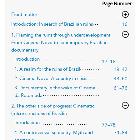
Page Number:
Front matter
1–16
Introduction: In search of Brazilian ruins
1. Framing the ruins through underdevelopment:
From Cinema Novo to contemporary Brazilian
documentary
Introduction
17–18
19–42
1. A realm for the ruins of Brazil
43–60
2. Cinema Novo: A country in crisis
61–76
3. Documentary in the wake of Cinema
da Retomada
2. The other side of progress: Cinematic
(re)constructions of Brasília
Introduction
77–78
79–84
4. A controversial spatiality: Myth and