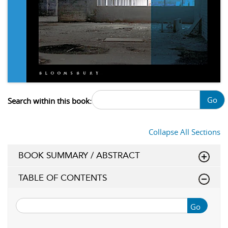
Go
Search within this book:
Collapse All Sections
BOOK SUMMARY / ABSTRACT
TABLE OF CONTENTS
Go