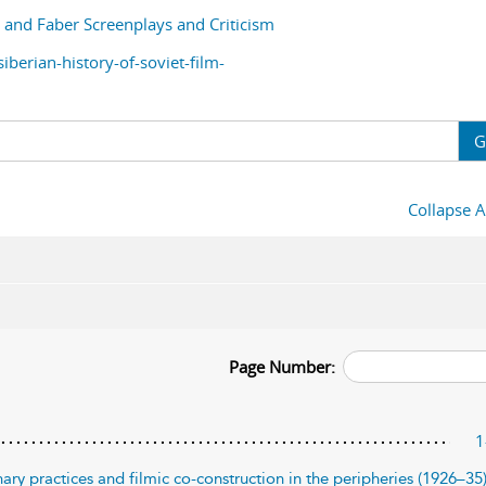
and Faber Screenplays and Criticism
berian-history-of-soviet-film-
G
Collapse A
Page Number:
1
ary practices and filmic co-construction in the peripheries (1926–35