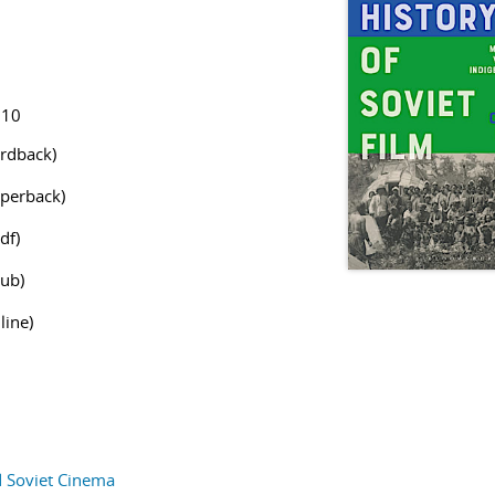
910
rdback)
perback)
df)
ub)
line)
d Soviet Cinema