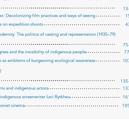
13
1
ext: Decolonizing film practices and ways of seeing
4
ons on expedition shoots
dernity: The politics of casting and representation (1935–79)
75
7
ogress and the invisibility of indigenous people
10
e as emblems of burgeoning ecological awareness
)
135
13
ilms and indigenous actors
16
ndigenous screenwriter Iurii Rytkheu
19
Soviet cinema