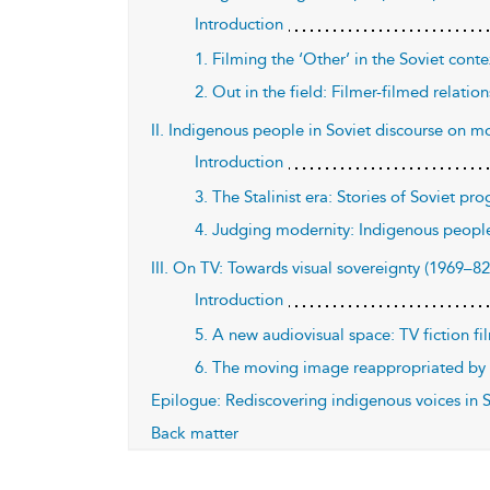
Introduction
1. Filming the ‘Other’ in the Soviet cont
2. Out in the field: Filmer-filmed relati
II. Indigenous people in Soviet discourse on mo
Introduction
3. The Stalinist era: Stories of Soviet pr
4. Judging modernity: Indigenous peopl
III. On TV: Towards visual sovereignty (1969–82
Introduction
5. A new audiovisual space: TV fiction f
6. The moving image reappropriated by i
Epilogue: Rediscovering indigenous voices in 
Back matter