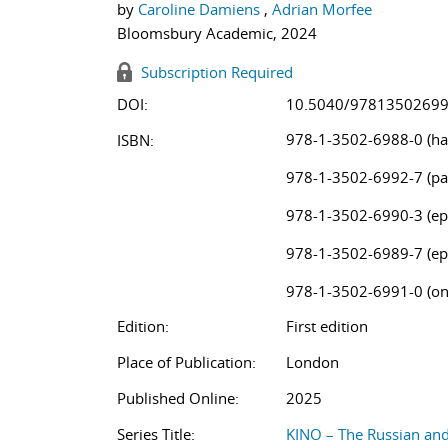
by
Caroline Damiens
,
Adrian Morfee
Bloomsbury Academic, 2024
Subscription Required
DOI:
10.5040/9781350269
978-1-3502-6988-0 (ha
ISBN:
978-1-3502-6992-7 (pa
978-1-3502-6990-3 (ep
978-1-3502-6989-7 (ep
978-1-3502-6991-0 (on
Edition:
First edition
Place of Publication:
London
Published Online:
2025
Series Title:
KINO – The Russian an