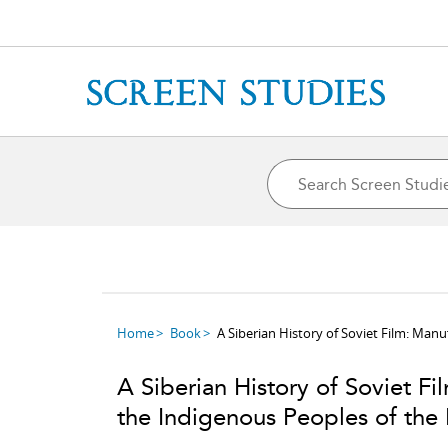
Home
Book
A Siberian History of Soviet Film: Manu
A Siberian History of Soviet Fi
the Indigenous Peoples of the