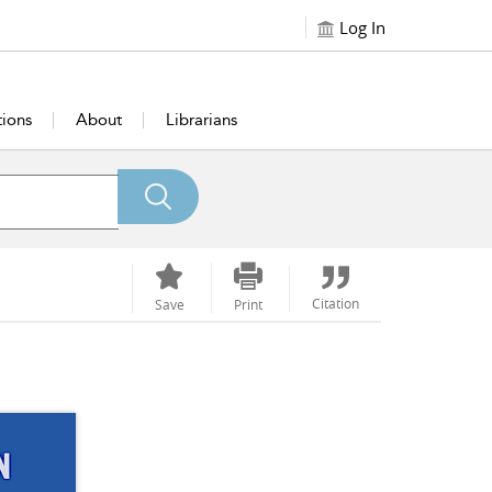
Log In
tions
About
Librarians
Citation
Save
Print