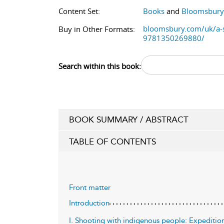
Content Set:
Books
and
Bloomsbury 
bloomsbury.com/uk/a-si
Buy in Other Formats:
9781350269880/
Search within this book:
BOOK SUMMARY / ABSTRACT
TABLE OF CONTENTS
Front matter
Introduction
I. Shooting with indigenous people: Expedition