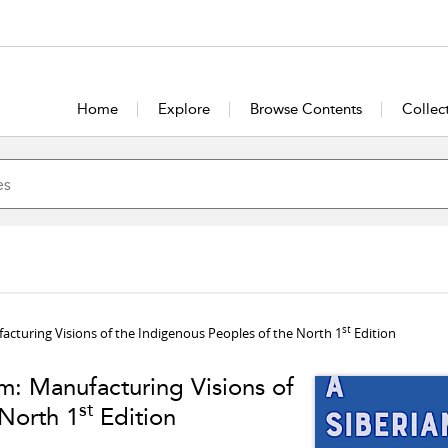
Home
Explore
Browse Contents
Collec
st
facturing Visions of the Indigenous Peoples of the North 1
Edition
lm: Manufacturing Visions of
st
 North 1
Edition