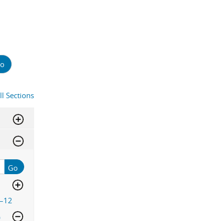
o
ll Sections
Go
–12
)