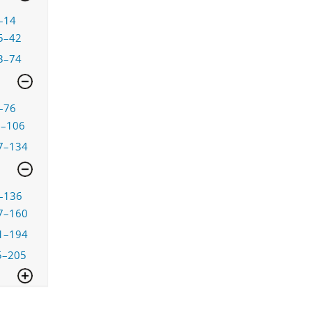
–14
5–42
3–74
–76
7–106
7–134
–136
7–160
1–194
5–205