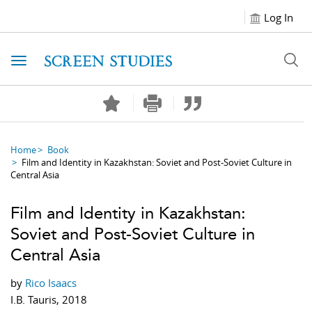
Log In
Toggle navigation
Home
Book
Film and Identity in Kazakhstan: Soviet and Post-Soviet Culture in
Central Asia
Film and Identity in Kazakhstan:
Soviet and Post-Soviet Culture in
Central Asia
by
Rico Isaacs
I.B. Tauris, 2018