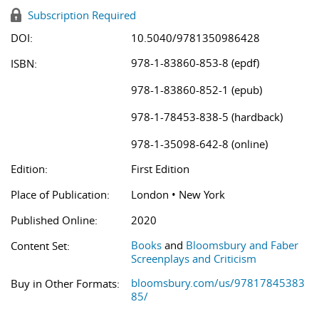
Subscription Required
DOI:
10.5040/9781350986428
978-1-83860-853-8 (epdf)
ISBN:
978-1-83860-852-1 (epub)
978-1-78453-838-5 (hardback)
978-1-35098-642-8 (online)
Edition:
First Edition
Place of Publication:
London • New York
Published Online:
2020
Books
and
Bloomsbury and Faber
Content Set:
Screenplays and Criticism
bloomsbury.com/us/97817845383
Buy in Other Formats:
85/