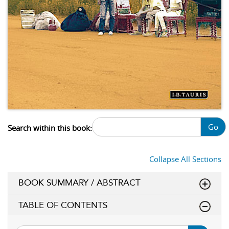
Go
Search within this book:
Collapse All Sections
BOOK SUMMARY / ABSTRACT
TABLE OF CONTENTS