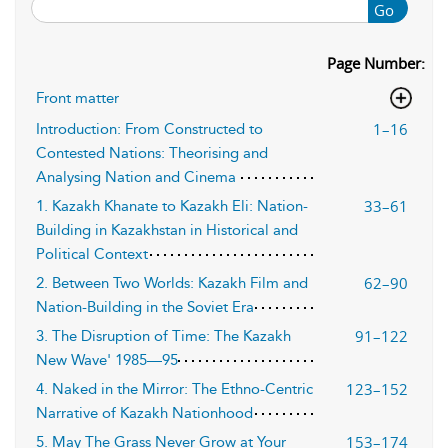
Go
Page Number:
Front matter
1–16
Introduction: From Constructed to
Contested Nations: Theorising and
Analysing Nation and Cinema
33–61
1. Kazakh Khanate to Kazakh Eli: Nation-
Building in Kazakhstan in Historical and
Political Context
62–90
2. Between Two Worlds: Kazakh Film and
Nation-Building in the Soviet Era
91–122
3. The Disruption of Time: The Kazakh
New Wave' 1985—95
123–152
4. Naked in the Mirror: The Ethno-Centric
Narrative of Kazakh Nationhood
153–174
5. May The Grass Never Grow at Your