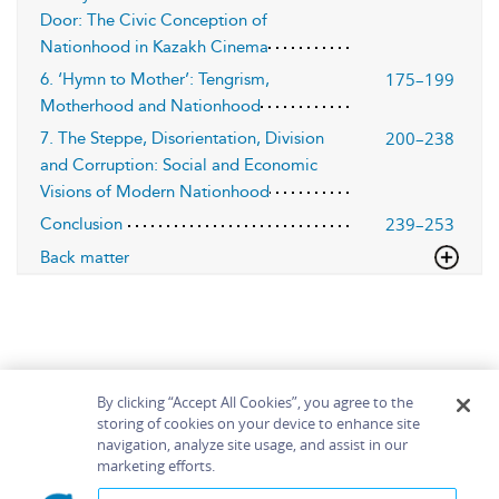
Door: The Civic Conception of
Nationhood in Kazakh Cinema
175–199
6. ‘Hymn to Mother’: Tengrism,
Motherhood and Nationhood
200–238
7. The Steppe, Disorientation, Division
and Corruption: Social and Economic
Visions of Modern Nationhood
239–253
Conclusion
Back matter
By clicking “Accept All Cookies”, you agree to the
storing of cookies on your device to enhance site
navigation, analyze site usage, and assist in our
Home
About
Accessibility
Contact Us
marketing efforts.
Help